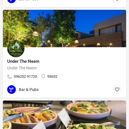
Under The Neem
Under The Neem
096252 91720
95632
Bar & Pubs