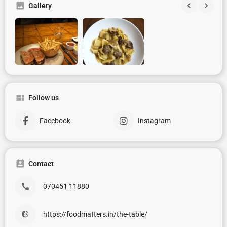
Gallery
Follow us
Facebook
Instagram
Contact
070451 11880
https://foodmatters.in/the-table/