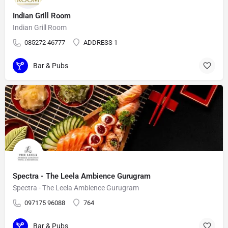
Indian Grill Room
Indian Grill Room
085272 46777
ADDRESS 1
Bar & Pubs
Spectra - The Leela Ambience Gurugram
Spectra - The Leela Ambience Gurugram
097175 96088
764
Bar & Pubs