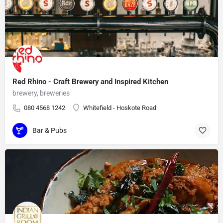
Red Rhino - Craft Brewery and Inspired Kitchen
brewery, breweries
080 4568 1242
Whitefield - Hoskote Road
Bar & Pubs