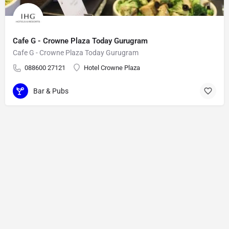
Cafe G - Crowne Plaza Today Gurugram
Cafe G - Crowne Plaza Today Gurugram
088600 27121
Hotel Crowne Plaza
Bar & Pubs