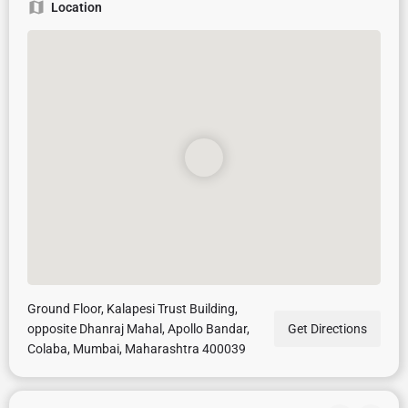
Location
Ground Floor, Kalapesi Trust Building,
opposite Dhanraj Mahal, Apollo Bandar,
Get Directions
Colaba, Mumbai, Maharashtra 400039