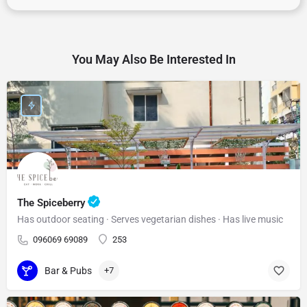
You May Also Be Interested In
The Spiceberry
Has outdoor seating · Serves vegetarian dishes · Has live music
096069 69089
253
Bar & Pubs
+7