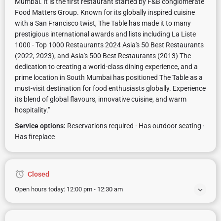
Mumbai. It is the first restaurant started by F&B conglomerate
Food Matters Group. Known for its globally inspired cuisine
with a San Francisco twist, The Table has made it to many
prestigious international awards and lists including La Liste
1000 - Top 1000 Restaurants 2024 Asia's 50 Best Restaurants
(2022, 2023), and Asia's 500 Best Restaurants (2013) The
dedication to creating a world-class dining experience, and a
prime location in South Mumbai has positioned The Table as a
must-visit destination for food enthusiasts globally. Experience
its blend of global flavours, innovative cuisine, and warm
hospitality."
Service options:
Reservations required · Has outdoor seating ·
Has fireplace
Closed
Open hours today:
12:00 pm - 12:30 am