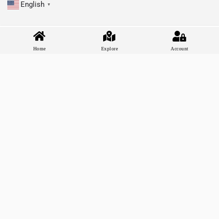
English
▼
Home
Explore
Account