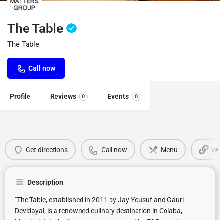
The Table
The Table
Call now
Profile
Reviews
Events
0
0
Get directions
Call now
Menu
We
Description
"The Table, established in 2011 by Jay Yousuf and Gauri
Devidayal, is a renowned culinary destination in Colaba,