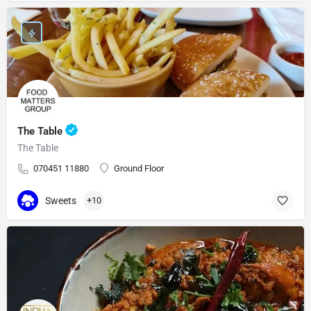
The Table
The Table
070451 11880
Ground Floor
Sweets
+10