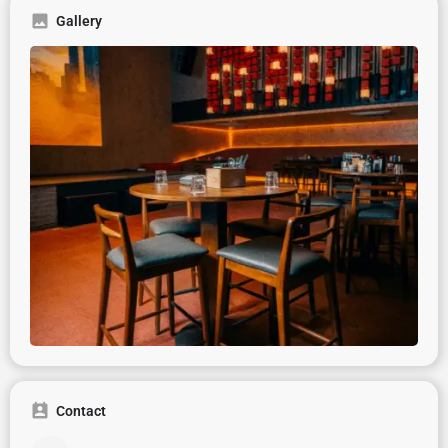
Gallery
Contact