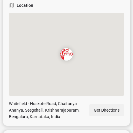
Location
Whitefield - Hoskote Road, Chaitanya
Ananya, Seegehalli, Krishnarajapuram,
Get Directions
Bengaluru, Karnataka, India