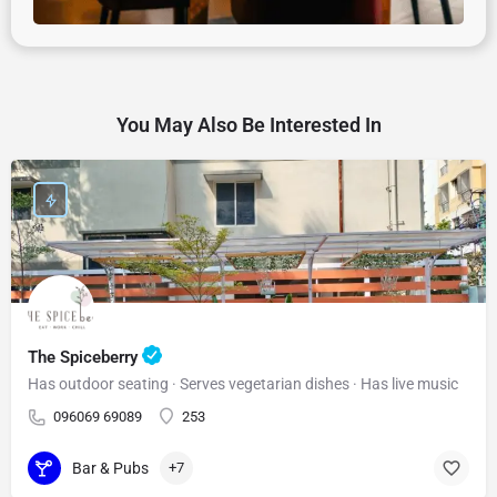
You May Also Be Interested In
The Spiceberry
Has outdoor seating · Serves vegetarian dishes · Has live music
096069 69089
253
Bar & Pubs
+7