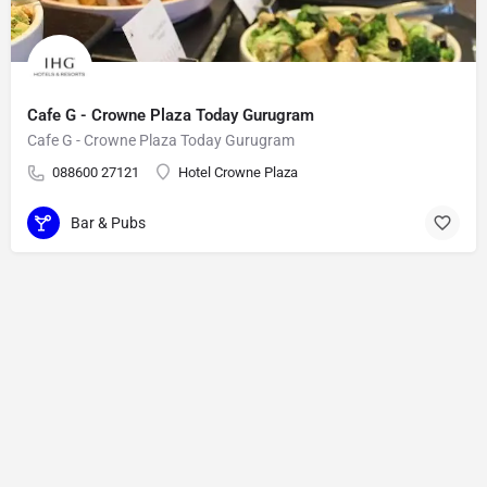
Cafe G - Crowne Plaza Today Gurugram
Cafe G - Crowne Plaza Today Gurugram
088600 27121
Hotel Crowne Plaza
Bar & Pubs