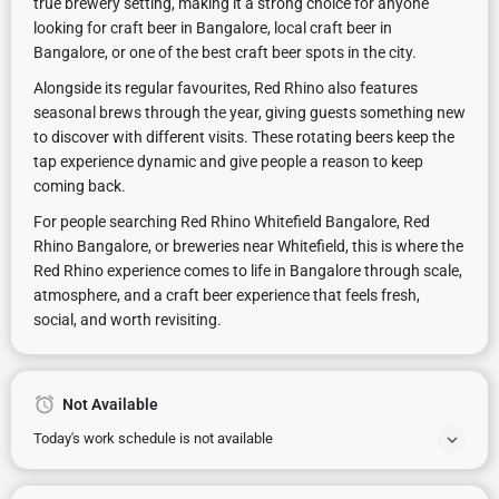
true brewery setting, making it a strong choice for anyone
looking for craft beer in Bangalore, local craft beer in
Bangalore, or one of the best craft beer spots in the city.
Alongside its regular favourites, Red Rhino also features
seasonal brews through the year, giving guests something new
to discover with different visits. These rotating beers keep the
tap experience dynamic and give people a reason to keep
coming back.
For people searching Red Rhino Whitefield Bangalore, Red
Rhino Bangalore, or breweries near Whitefield, this is where the
Red Rhino experience comes to life in Bangalore through scale,
atmosphere, and a craft beer experience that feels fresh,
social, and worth revisiting.
Not Available
Today's work schedule is not available