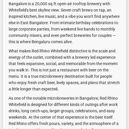
Bangalore is a 20,000 sq.ft open-air rooftop brewery with
Whitefield's best skyline view. Seven craft brews on tap, an
inspired kitchen, live music, and a vibe you won't find anywhere
else in East Bangalore. From intimate birthday celebrations to
large corporate parties, from weekend live bands to monthly
community mixers, and even perfect breweries for couples —
this is where Bengaluru comes alive.
What makes Red Rhino Whitefield distinctive is the scale and
energy of the outlet, combined with a brewery led experience
that feels expansive, social, and memorable from the moment
you walk in. This is not just a restaurant with beer on the
menu. It is a true microbrewery destination built for people
who enjoy fresh craft beer, lively spaces, and plans that stretch
a little longer than expected.
As one of the notable microbreweries in Bangalore, Red Rhino
Whitefield is designed for different kinds of outings after work
drinks, long catch-ups, larger groups, celebrations, and easy
weekends. At the center of that experience is the beer itself.
Red Rhino offers fresh pours, variety, and the atmosphere of a