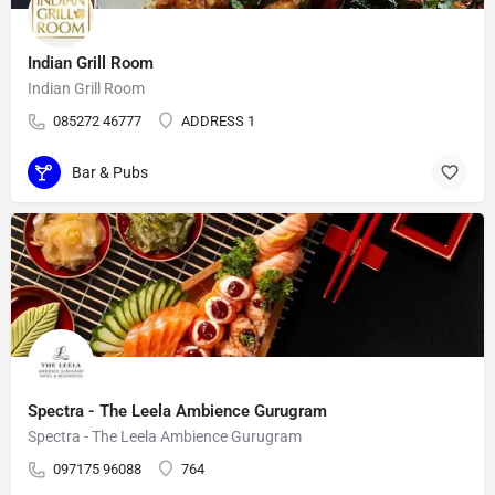
Indian Grill Room
Indian Grill Room
085272 46777
ADDRESS 1
Bar & Pubs
Spectra - The Leela Ambience Gurugram
Spectra - The Leela Ambience Gurugram
097175 96088
764