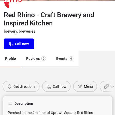
Red Rhino - Craft Brewery and
Inspired Kitchen
brewery, breweries
Call now
Profile
Reviews
Events
0
0
Get directions
Call now
Menu
We
Description
Perched on the 4th floor of Uptown Square, Red Rhino