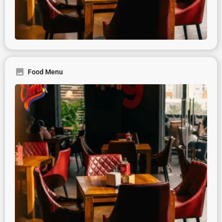
Food Menu