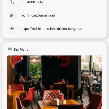
080 4568 1242
redrhinoin@gmail.com
https://redrhino.co.in/redrhino-bangalore
Bar Menu