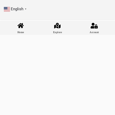
English
▼
Home
Explore
Account