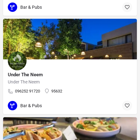
Bar & Pubs
Under The Neem
Under The Neem
096252 91720
95632
Bar & Pubs