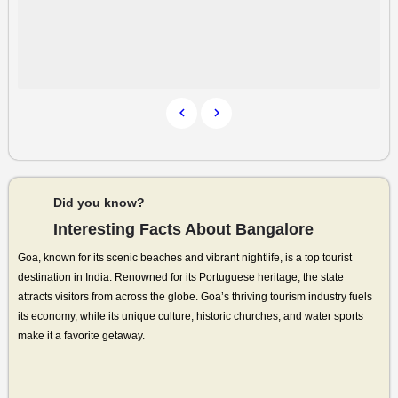
Did you know?
Interesting Facts About Bangalore
Goa, known for its scenic beaches and vibrant nightlife, is a top tourist
destination in India. Renowned for its Portuguese heritage, the state
attracts visitors from across the globe. Goa’s thriving tourism industry fuels
its economy, while its unique culture, historic churches, and water sports
make it a favorite getaway.