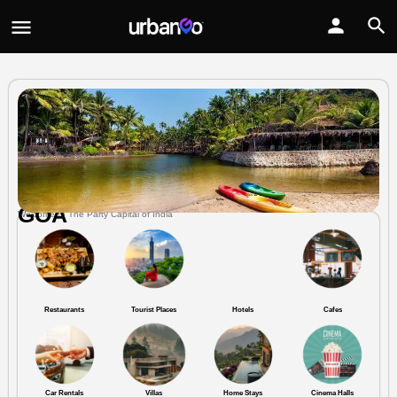
GOA
Welcome to The Party Capital of India
Restaurants
Tourist Places
Hotels
Cafes
Car Rentals
Villas
Home Stays
Cinema Halls