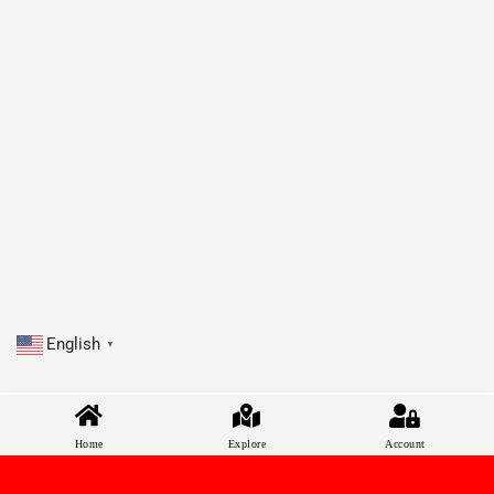
English
▼
Home
Explore
Account