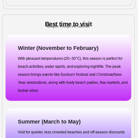
Best time to visit
Navigate through the calendar
Winter (November to February)
With pleasant temperatures (20–30°C), this season is perfect for
beach activities, water sports, and exploring nightlife. The peak
season brings events like Sunburn Festival and Christmas/New
Year celebrations, along with lively beach parties, flea markets, and
festive vibes
Summer (March to May)
Visit for quieter, less crowded beaches and off-season discounts