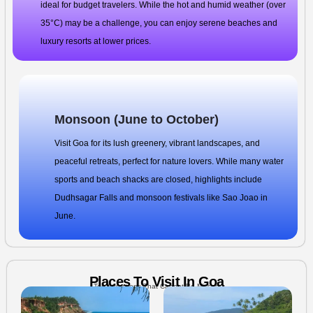
ideal for budget travelers. While the hot and humid weather (over
35°C) may be a challenge, you can enjoy serene beaches and
luxury resorts at lower prices.
Monsoon (June to October)
Visit Goa for its lush greenery, vibrant landscapes, and
peaceful retreats, perfect for nature lovers. While many water
sports and beach shacks are closed, highlights include
Dudhsagar Falls and monsoon festivals like Sao Joao in
June.
Places To Visit In Goa
Top Attractions That Cannot Be Missed