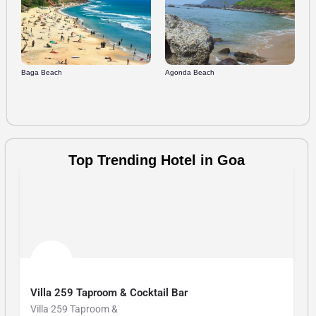
Du
Baga Beach
Agonda Beach
Top Trending Hotel in Goa
Planet Hollywood Beach Resort
Planet Hollywood Bea