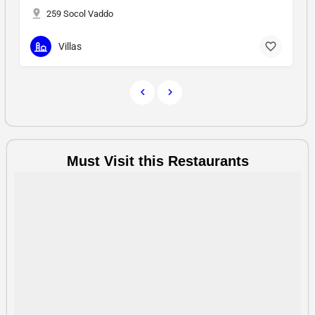
30/3
Hotel & Resort
Must Visit this Restaurants