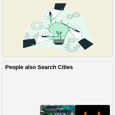
People also Search Cities