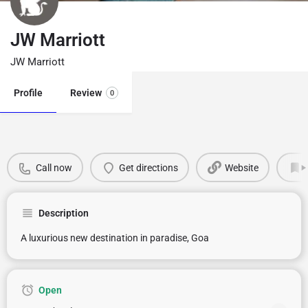
JW Marriott
JW Marriott
Profile
Review
0
Call now
Get directions
Website
Description
A luxurious new destination in paradise, Goa
Open