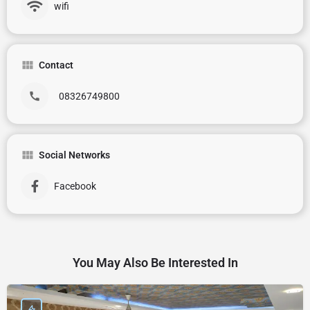
wifi
Contact
08326749800
Social Networks
Facebook
You May Also Be Interested In