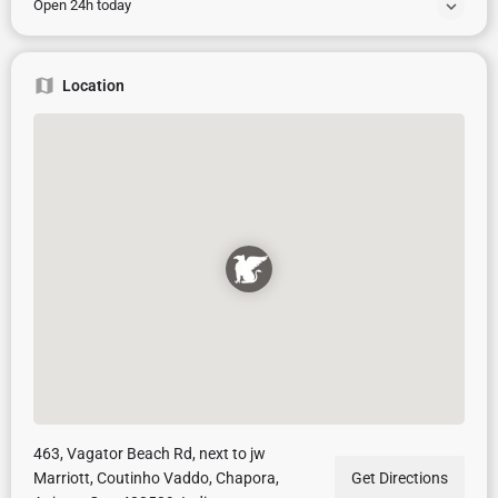
Open 24h today
Location
463, Vagator Beach Rd, next to jw
Marriott, Coutinho Vaddo, Chapora,
Get Directions