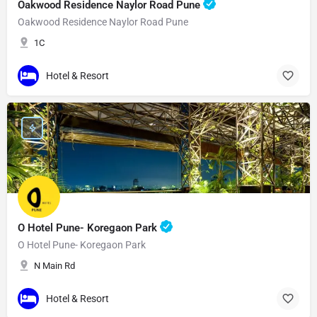
Oakwood Residence Naylor Road Pune
Oakwood Residence Naylor Road Pune
1C
Hotel & Resort
O Hotel Pune- Koregaon Park
O Hotel Pune- Koregaon Park
N Main Rd
Hotel & Resort