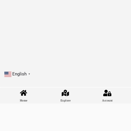
English
▼
Home
Explore
Account