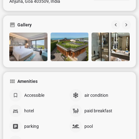
Anjuna, Goa 403509, India
Gallery
Amenities
Accessible
air condition
hotel
paid breakfast
parking
pool