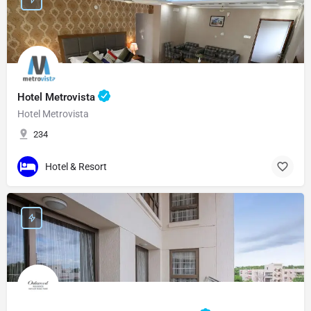
Hotel Metrovista
Hotel Metrovista
234
Hotel & Resort