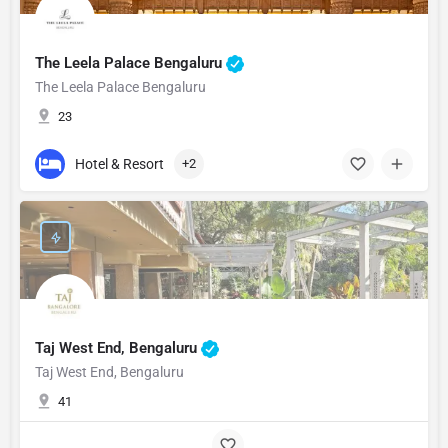
The Leela Palace Bengaluru
The Leela Palace Bengaluru
23
Hotel & Resort
+2
Taj West End, Bengaluru
Taj West End, Bengaluru
41