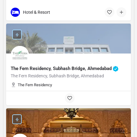
Hotel & Resort
The Fern Residency, Subhash Bridge, Ahmedabad
The Fern Residency, Subhash Bridge, Ahmedabad
The Fern Residency