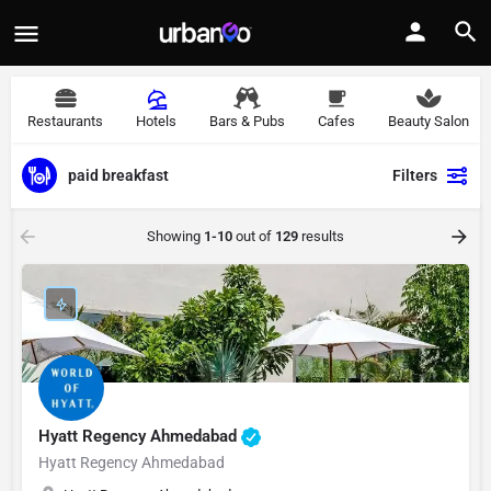
Restaurants
Hotels
Bars & Pubs
Cafes
Beauty Salon
paid breakfast
Filters
Showing
1-10
out of
129
results
Hyatt Regency Ahmedabad
Hyatt Regency Ahmedabad