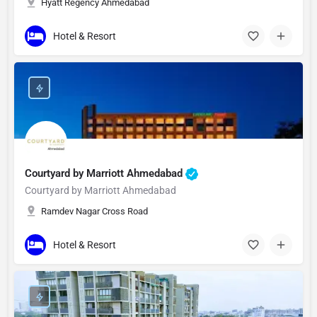
Hyatt Regency Ahmedabad
Hotel & Resort
Courtyard by Marriott Ahmedabad
Courtyard by Marriott Ahmedabad
Ramdev Nagar Cross Road
Hotel & Resort