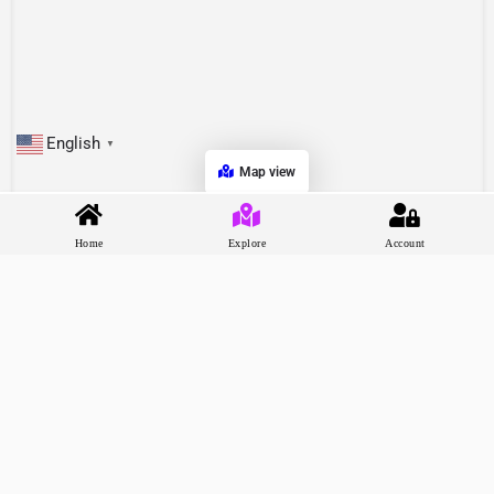
English
▼
Map view
Home
Explore
Account