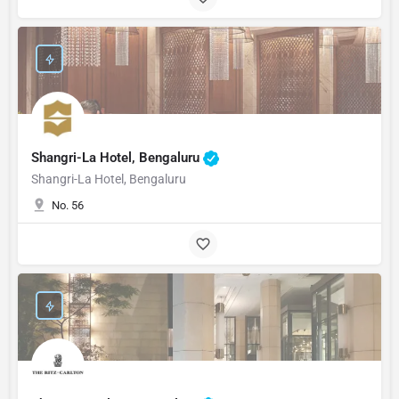
Shangri-La Hotel, Bengaluru
Shangri-La Hotel, Bengaluru
No. 56