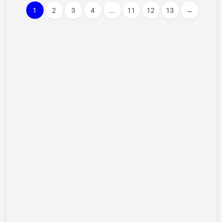
1
2
3
4
...
11
12
13
→