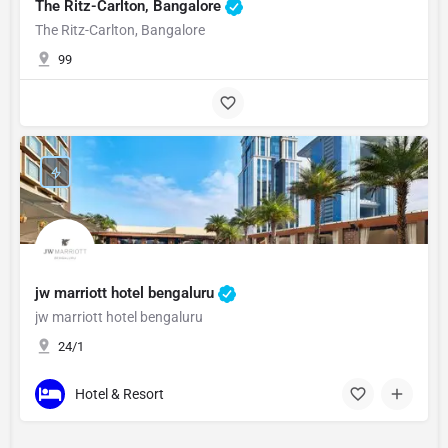
The Ritz-Carlton, Bangalore
The Ritz-Carlton, Bangalore
99
jw marriott hotel bengaluru
jw marriott hotel bengaluru
24/1
Hotel & Resort