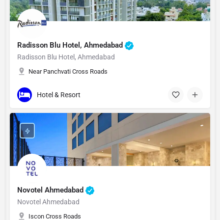
Radisson Blu Hotel, Ahmedabad
Radisson Blu Hotel, Ahmedabad
Near Panchvati Cross Roads
Hotel & Resort
Novotel Ahmedabad
Novotel Ahmedabad
Iscon Cross Roads