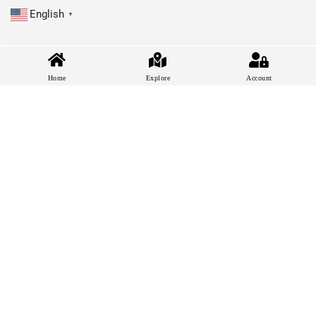
English
▼
Home
Explore
Account