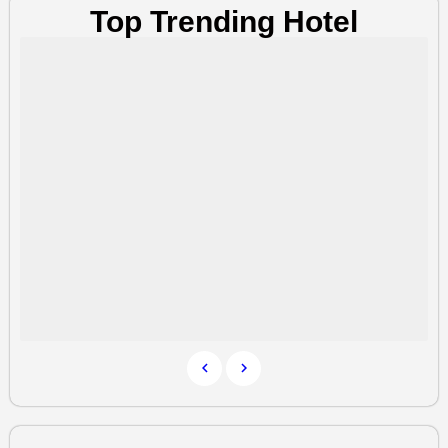
Top Trending Hotel