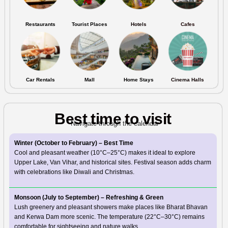
Restaurants
Tourist Places
Hotels
Cafes
Car Rentals
Mall
Home Stays
Cinema Halls
Best time to visit
Navigate through the calendar
Winter (October to February) – Best Time
Cool and pleasant weather (10°C–25°C) makes it ideal to explore
Upper Lake, Van Vihar, and historical sites. Festival season adds charm
with celebrations like Diwali and Christmas.
Monsoon (July to September) – Refreshing & Green
Lush greenery and pleasant showers make places like Bharat Bhavan
and Kerwa Dam more scenic. The temperature (22°C–30°C) remains
comfortable for sightseeing and nature walks.