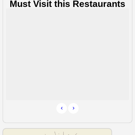
Must Visit this Restaurants