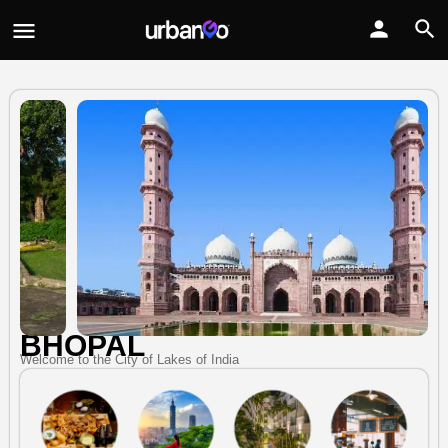
BHOPAL
Welcome to the City of Lakes of India