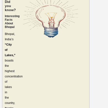
Did
you
know?
Interesting
Facts
About
Bhopal
Bhopal,
India’s
“City
of
Lakes,”
boasts
the
highest
concentration
of
lakes
in
the
country,