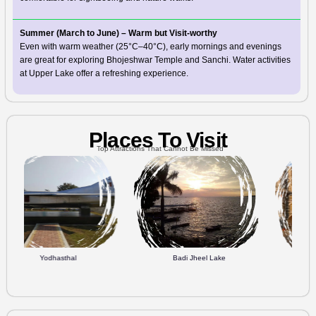
Summer (March to June) – Warm but Visit-worthy
Even with warm weather (25°C–40°C), early mornings and evenings
are great for exploring Bhojeshwar Temple and Sanchi. Water activities
at Upper Lake offer a refreshing experience.
Places To Visit
Top Attractions That Cannot Be Missed
sthal
Badi Jheel Lake
People's Mall