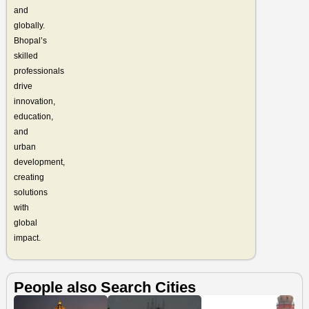
and
globally.
Bhopal’s
skilled
professionals
drive
innovation,
education,
and
urban
development,
creating
solutions
with
global
impact.
People also Search Cities