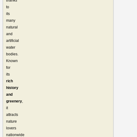
thanks
to
its
many
natural
and
artificial
water
bodies.
Known
for
its
rich
history
and
greenery
,
it
attracts
nature
lovers
nationwide