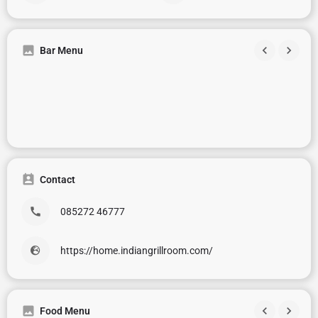
Bar Menu
Contact
085272 46777
https://home.indiangrillroom.com/
Food Menu