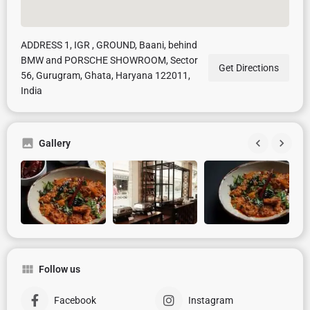
ADDRESS 1, IGR , GROUND, Baani, behind
BMW and PORSCHE SHOWROOM, Sector
Get Directions
56, Gurugram, Ghata, Haryana 122011,
India
Gallery
Follow us
Facebook
Instagram