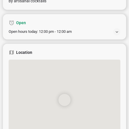
by artisanal cocktails
Open
Open hours today:
12:00 pm - 12:00 am
Location