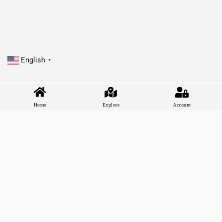
English
▼
Home
Explore
Account