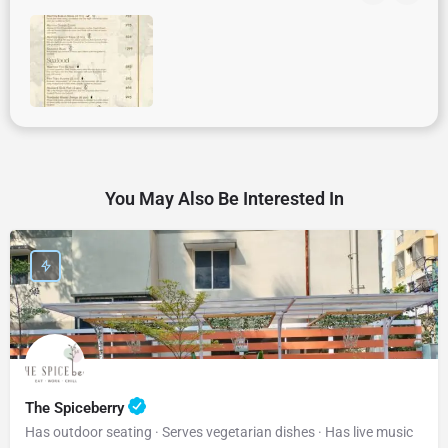
You May Also Be Interested In
The Spiceberry
Has outdoor seating · Serves vegetarian dishes · Has live music