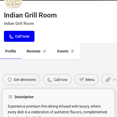
Indian Grill Room
Indian Grill Room
Call now
Profile
Reviews
Events
0
0
Get directions
Call now
Menu
We
Description
Experience premium fine dining infused with luxury, where
every dish is a celebration of authentic flavors, complemented