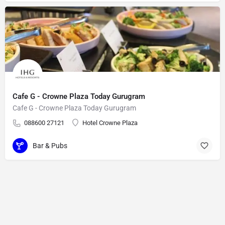
Cafe G - Crowne Plaza Today Gurugram
Cafe G - Crowne Plaza Today Gurugram
088600 27121
Hotel Crowne Plaza
Bar & Pubs