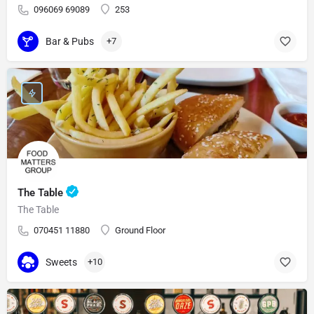
096069 69089
253
Bar & Pubs
+7
The Table
The Table
070451 11880
Ground Floor
Sweets
+10