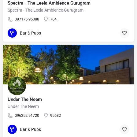
Spectra - The Leela Ambience Gurugram
Spectra - The Leela Ambience Gurugram
097175 96088
764
Bar & Pubs
Under The Neem
Under The Neem
096252 91720
95632
Bar & Pubs