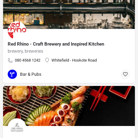
Red Rhino - Craft Brewery and Inspired Kitchen
brewery, breweries
080 4568 1242
Whitefield - Hoskote Road
Bar & Pubs