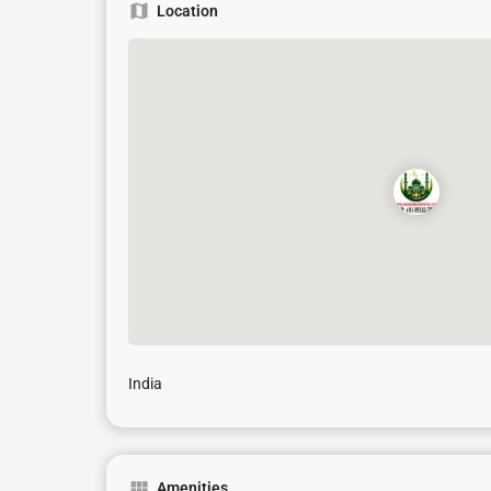
Location
India
Amenities