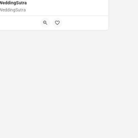
WeddingSutra
WeddingSutra
123