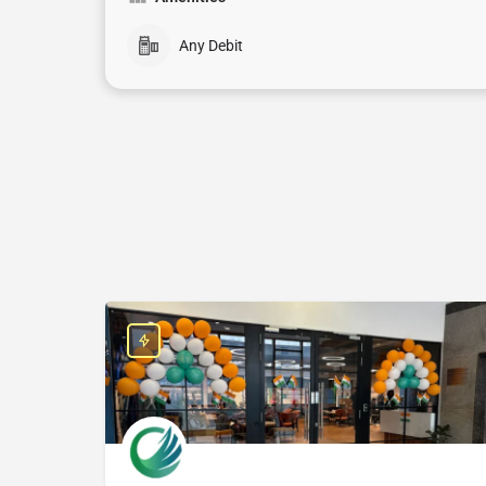
Any Debit