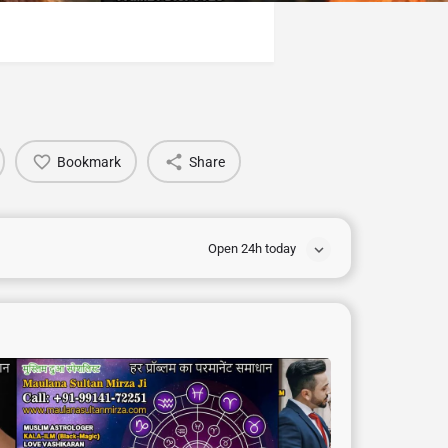
Bookmark
Share
Open 24h today