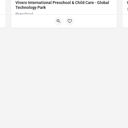
Vivero International Preschool & Child Care - Global
Technology Park
Preschool
WMGM+H6 Bengaluru