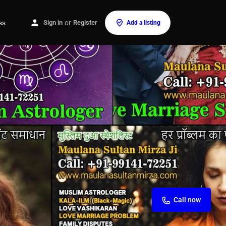
ss
Sign in
or
Register
Add a listing
Call now