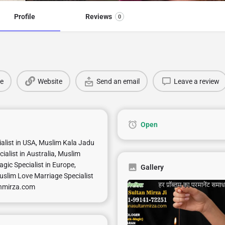
Profile
Reviews
0
e
Website
Send an email
Leave a review
Open
ialist in USA, Muslim Kala Jadu
ialist in Australia, Muslim
gic Specialist in Europe,
Gallery
uslim Love Marriage Specialist
anmirza.com