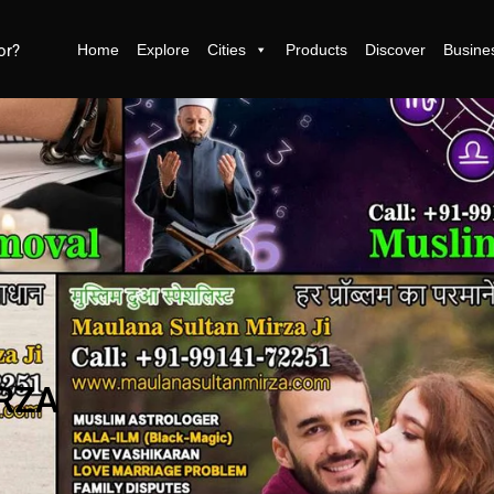
Home
Explore
Cities
Products
Discover
Busine
RZA