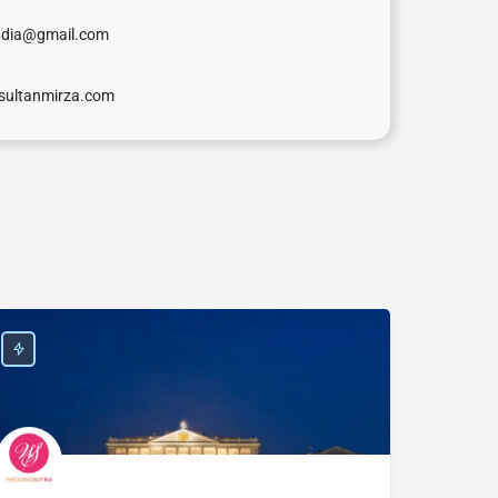
ndia@gmail.com
sultanmirza.com