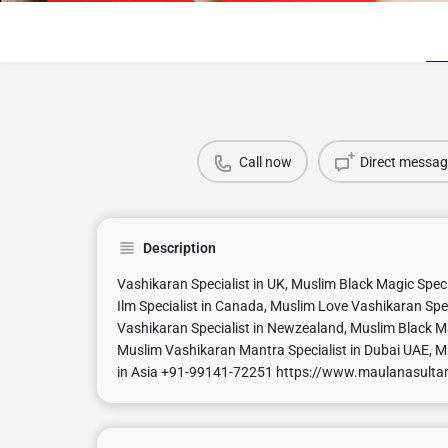
Call now
Direct messag
Description
Vashikaran Specialist in UK, Muslim Black Magic Spec
Ilm Specialist in Canada, Muslim Love Vashikaran Spec
Vashikaran Specialist in Newzealand, Muslim Black Ma
Muslim Vashikaran Mantra Specialist in Dubai UAE, M
in Asia +91-99141-72251 https://www.maulanasult