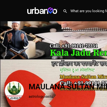
MAULANA SULTAN MI
astrology,vastu,