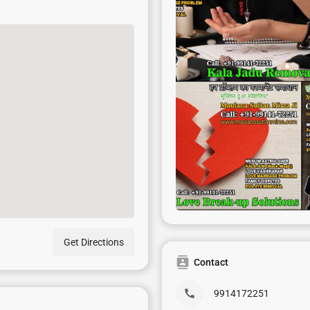
Get Directions
Contact
9914172251