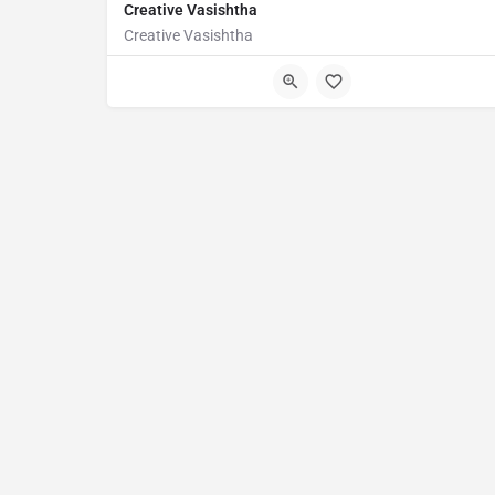
Creative Vasishtha
Creative Vasishtha
Awfis