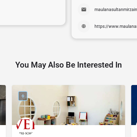
maulanasultanmirzai
https://www.maulana
You May Also Be Interested In