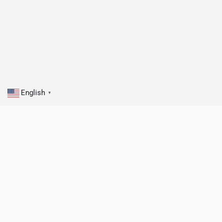
English
▼