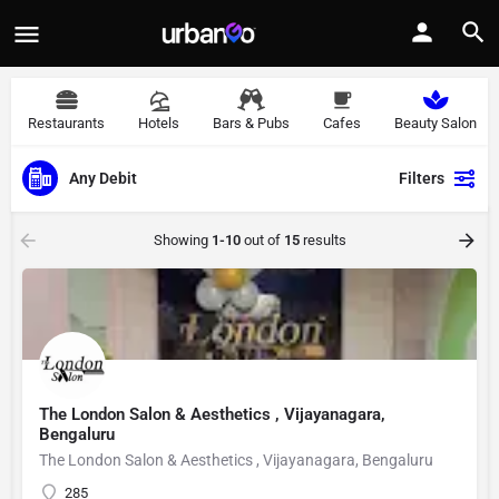
Restaurants
Hotels
Bars & Pubs
Cafes
Beauty Salon
Any Debit
Filters
Showing
1-10
out of
15
results
The London Salon & Aesthetics , Vijayanagara,
Bengaluru
The London Salon & Aesthetics , Vijayanagara, Bengaluru
285