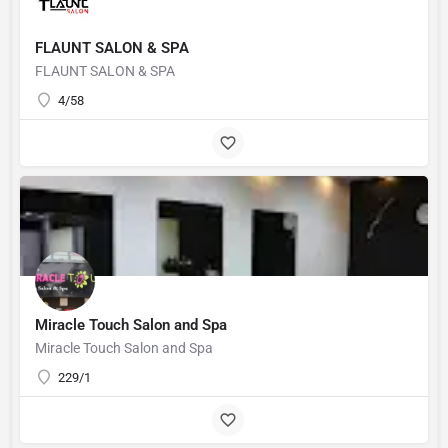
FLAUNT SALON & SPA
FLAUNT SALON & SPA
4/58
Miracle Touch Salon and Spa
Miracle Touch Salon and Spa
229/1