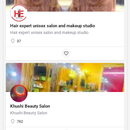
Hair expert unisex salon and makeup studio
Hair expert unisex salon and makeup studio
37
Khushi Beauty Salon
Khushi Beauty Salon
762