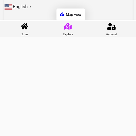
English
▼
Map view
Home
Explore
Account
Recommend Shorts