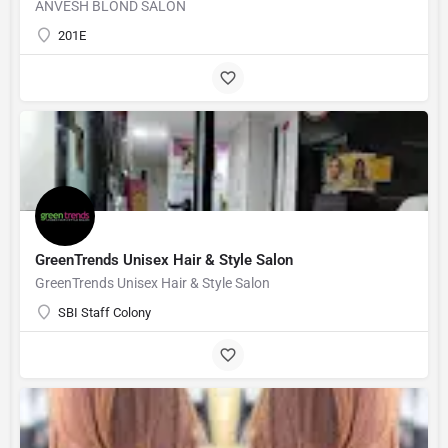
ANVESH BLOND SALON
201E
GreenTrends Unisex Hair & Style Salon
GreenTrends Unisex Hair & Style Salon
SBI Staff Colony