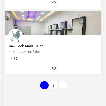
New Look Men's Salon
New Look Men's Salon
16
1
2
→