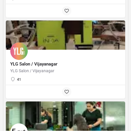
YLG Salon / Vijayanagar
YLG Salon / Vijayanagar
41