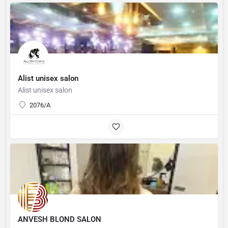
Alist unisex salon
Alist unisex salon
2076/A
ANVESH BLOND SALON