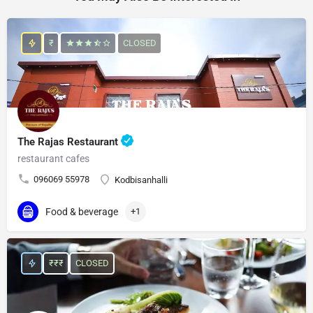
₹
CLOSED
The Rajas Restaurant
restaurant cafes
096069 55978
Kodbisanhalli
Food & beverage
+1
₹₹₹
CLOSED