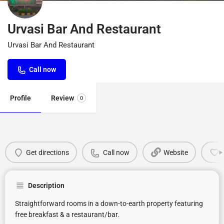
Urvasi Bar And Restaurant
Urvasi Bar And Restaurant
Call now
Profile
Review
0
Get directions
Call now
Website
Description
Straightforward rooms in a down-to-earth property featuring
free breakfast & a restaurant/bar.