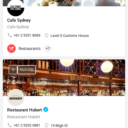
Cafe Sydney
Cafe Sydney
+61 2 9251 8683
Level 5 Customs House
Restaurants
+7
CLOSED
Restaurant Hubert
Restaurant Hubert
+61 2 9232 0881
15 Bligh St