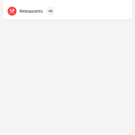
Restaurants
+6