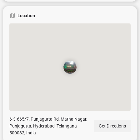
Location
6-3-665/7, Punjagutta Rd, Matha Nagar,
Punjagutta, Hyderabad, Telangana
Get Directions
500082, India