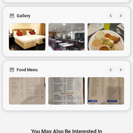
Gallery
Food Menu
You May Also Be Interested In