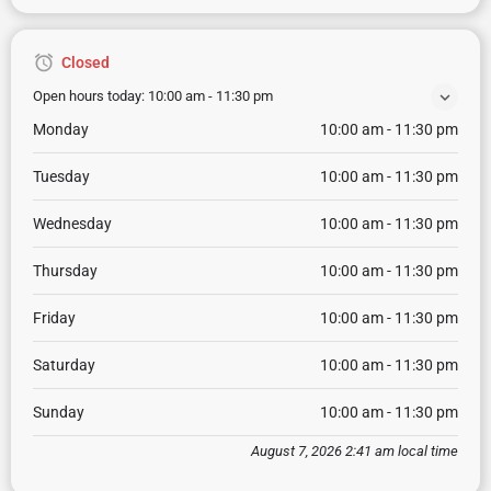
Closed
Open hours today:
10:00 am - 11:30 pm
Monday
10:00 am - 11:30 pm
Tuesday
10:00 am - 11:30 pm
Wednesday
10:00 am - 11:30 pm
Thursday
10:00 am - 11:30 pm
Friday
10:00 am - 11:30 pm
Saturday
10:00 am - 11:30 pm
Sunday
10:00 am - 11:30 pm
August 7, 2026 2:41 am local time