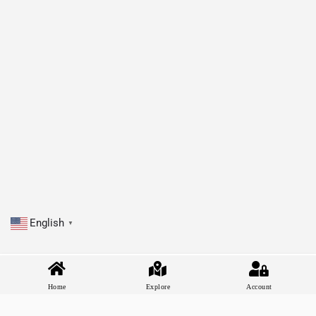
English
▼
Home
Explore
Account