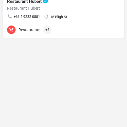
Restaurant Hubert
Restaurant Hubert
+61 2 9232 0881
15 Bligh St
Restaurants
+6