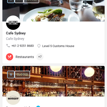
Cafe Sydney
Cafe Sydney
+61 2 9251 8683
Level 5 Customs House
Restaurants
+7
CLOSED