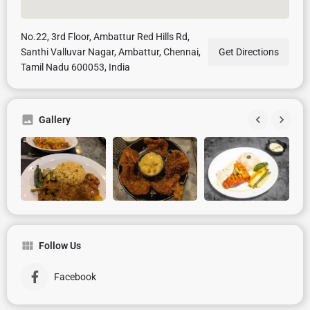
No.22, 3rd Floor, Ambattur Red Hills Rd,
Santhi Valluvar Nagar, Ambattur, Chennai,
Get Directions
Tamil Nadu 600053, India
Gallery
Follow Us
Facebook