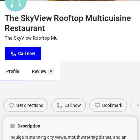
The SkyView Rooftop Multicuisine
Restaurant
The SkyView Rooftop Mu
Call now
Profile
Review
0
Get directions
Call now
Bookmark
Description
Indulge in stunning city views, mouthwatering dishes, and an