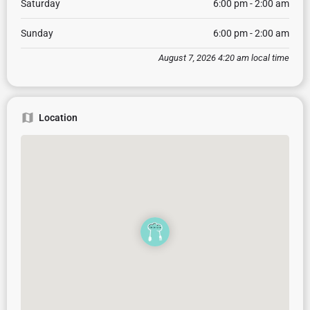
Saturday
6:00 pm - 2:00 am
Sunday
6:00 pm - 2:00 am
August 7, 2026 4:20 am local time
Location