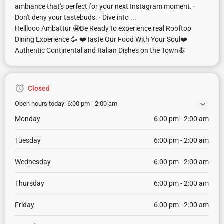
ambiance that's perfect for your next Instagram moment. ·
Don't deny your tastebuds. · Dive into ...
Helllooo Ambattur 🤩Be Ready to experience real Rooftop
Dining Experience 🥳 ❤️Taste Our Food With Your Soul❤️
Authentic Continental and Italian Dishes on the Town🍝
Closed
Open hours today:
6:00 pm - 2:00 am
Monday
6:00 pm - 2:00 am
Tuesday
6:00 pm - 2:00 am
Wednesday
6:00 pm - 2:00 am
Thursday
6:00 pm - 2:00 am
Friday
6:00 pm - 2:00 am