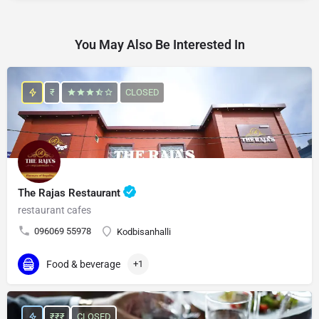
You May Also Be Interested In
₹
CLOSED
The Rajas Restaurant
restaurant cafes
096069 55978
Kodbisanhalli
Food & beverage
+1
₹₹₹
CLOSED