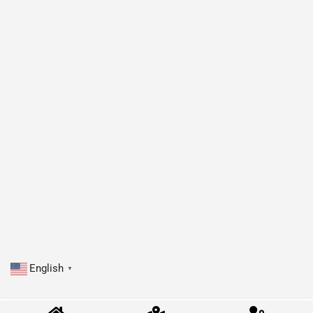
English
▼