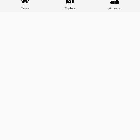
Home
Explore
Account