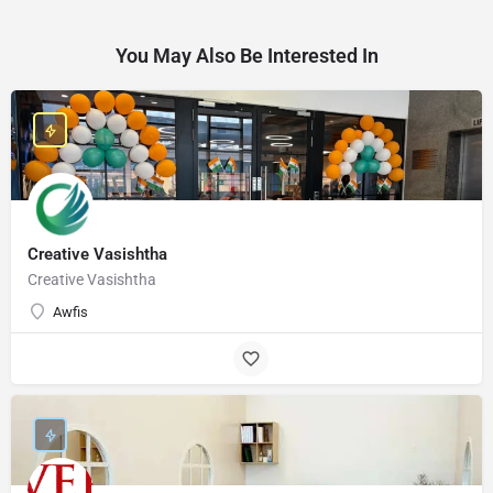
You May Also Be Interested In
Creative Vasishtha
Creative Vasishtha
Awfis