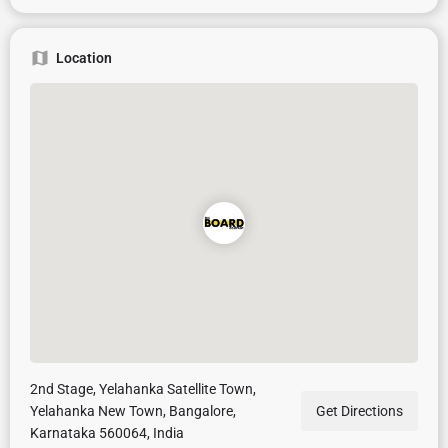
Location
2nd Stage, Yelahanka Satellite Town,
Yelahanka New Town, Bangalore,
Get Directions
Karnataka 560064, India