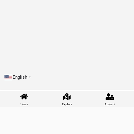
English
▼
Home
Explore
Account