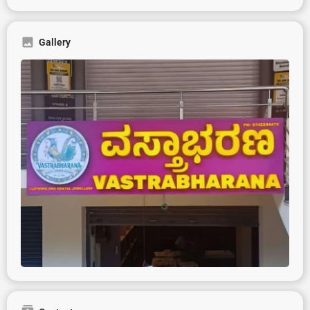
Gallery