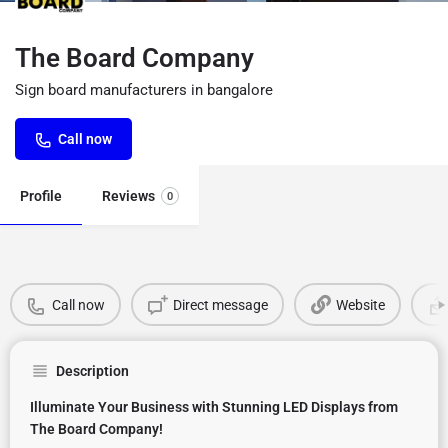
The Board Company
Sign board manufacturers in bangalore
Call now
Profile
Reviews
0
Call now
Direct message
Website
Description
Illuminate Your Business with Stunning LED Displays from
The Board Company!