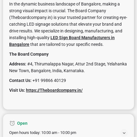
In the dynamic business landscape of Bangalore, making a
strong visual impact is crucial. The Board Company
(Theboardcompany.in) is your trusted partner for creating eye-
catching LED signage solutions that elevate your brand and
drive results. We specialize in designing, manufacturing, and
installing high-quality
LED Sign Board Manufacturers in
Bangalore
that are tailored to your specific needs.
The Board Company
Address:
#4, Thirumalappa Nagar, Attur 2nd Stage, Yelahanka
New Town, Bangalore, India, Karnataka.
Contact Us:
+91 99866 40129
Visit Us:
https://Theboardcompany.in/
Open
Open hours today:
10:00 am - 10:00 pm