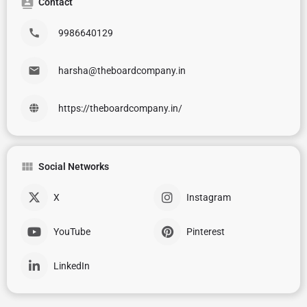
Contact
9986640129
harsha@theboardcompany.in
https://theboardcompany.in/
Social Networks
X
Instagram
YouTube
Pinterest
LinkedIn