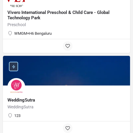
Vivero International Preschool & Child Care - Global
Technology Park
Preschool
WMGM+H6 Bengaluru
WeddingSutra
WeddingSutra
123