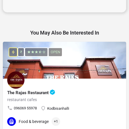
You May Also Be Interested In
₹
OPEN
The Rajas Restaurant
restaurant cafes
096069 55978
Kodbisanhalli
Food & beverage
+1