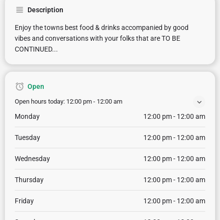
Description
Enjoy the towns best food & drinks accompanied by good
vibes and conversations with your folks that are TO BE
CONTINUED...
Open
Open hours today:
12:00 pm - 12:00 am
Monday
12:00 pm - 12:00 am
Tuesday
12:00 pm - 12:00 am
Wednesday
12:00 pm - 12:00 am
Thursday
12:00 pm - 12:00 am
Friday
12:00 pm - 12:00 am