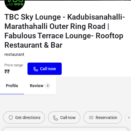
TBC Sky Lounge - Kadubisanahalli-
Marathahalli Outer Ring Road |
Fabulous Terrace Lounge- Rooftop
Restaurant & Bar
restaurant
Price range
Call now
₹₹
Profile
Review
0
Get directions
Call now
Reservation