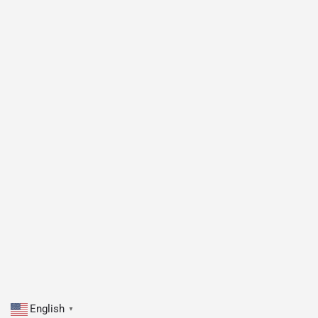
English
▼