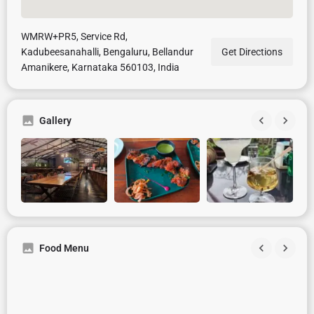
WMRW+PR5, Service Rd,
Kadubeesanahalli, Bengaluru, Bellandur
Get Directions
Amanikere, Karnataka 560103, India
Gallery
Food Menu