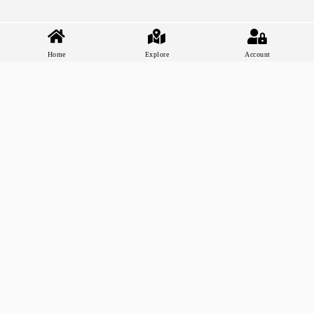
Home
Explore
Account