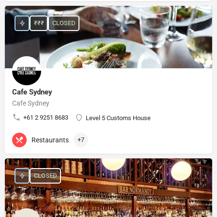
₹₹₹
CLOSED
Cafe Sydney
Cafe Sydney
+61 2 9251 8683
Level 5 Customs House
Restaurants
+7
CLOSED