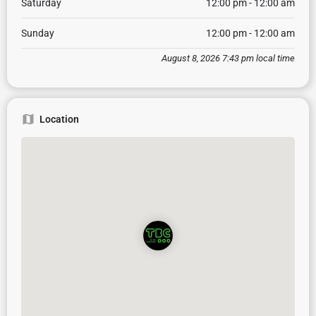
Saturday
12:00 pm - 12:00 am
Sunday
12:00 pm - 12:00 am
August 8, 2026 7:43 pm local time
Location