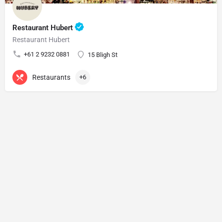
Restaurant Hubert
Restaurant Hubert
+61 2 9232 0881
15 Bligh St
Restaurants
+6