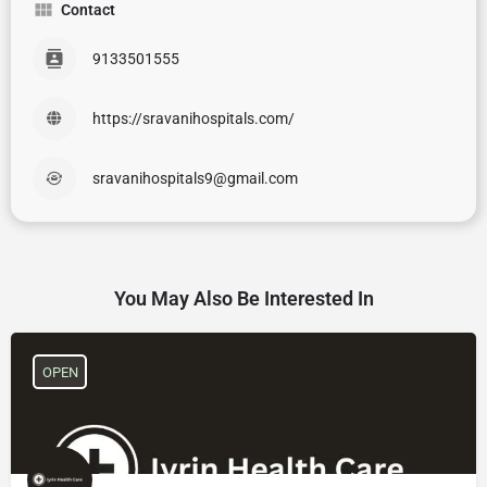
Contact
9133501555
https://sravanihospitals.com/
sravanihospitals9@gmail.com
You May Also Be Interested In
OPEN