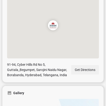
91-94, Cyber Hills Rd No 5,
Guttala_Begumpet, Sarojini Naidu Nagar,
Get Directions
Borabanda, Hyderabad, Telangana, India
Gallery