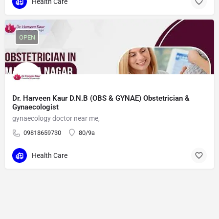
Health Care
OPEN
Dr. Harveen Kaur D.N.B (OBS & GYNAE) Obstetrician &
Gynaecologist
gynaecology doctor near me,
09818659730
80/9a
Health Care