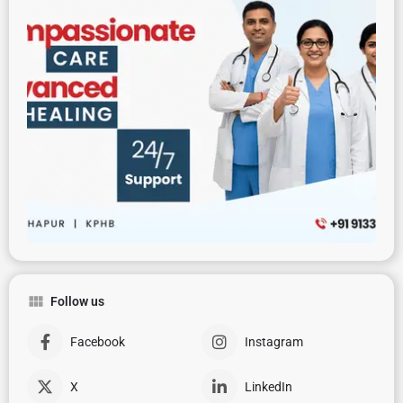
Follow us
Facebook
Instagram
X
LinkedIn