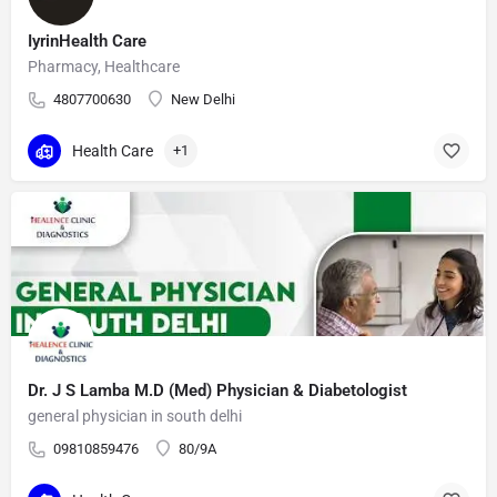
IyrinHealth Care
Pharmacy, Healthcare
4807700630
New Delhi
Health Care
+1
Dr. J S Lamba M.D (Med) Physician & Diabetologist
general physician in south delhi
09810859476
80/9A