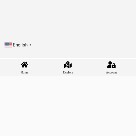
English
▼
Home
Explore
Account