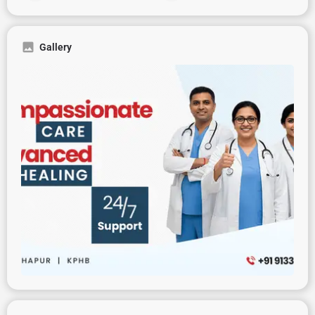
Gallery