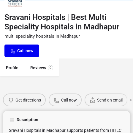
Sravani Hospitals | Best Multi
Speciality Hospitals in Madhapur
multi speciality hospitals in Madhapur
Call now
Profile
Reviews
0
Get directions
Call now
Send an email
Description
Sravani Hospitals in Madhapur supports patients from HITEC