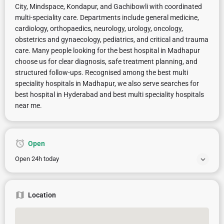
City, Mindspace, Kondapur, and Gachibowli with coordinated
multi-speciality care. Departments include general medicine,
cardiology, orthopaedics, neurology, urology, oncology,
obstetrics and gynaecology, pediatrics, and critical and trauma
care. Many people looking for the best hospital in Madhapur
choose us for clear diagnosis, safe treatment planning, and
structured follow-ups. Recognised among the best multi
speciality hospitals in Madhapur, we also serve searches for
best hospital in Hyderabad and best multi speciality hospitals
near me.
Open
Open 24h today
Location