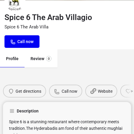
Spice 6 The Arab Villagio
Spice 6 The Arab Villa
Call now
Profile
Review
0
Get directions
Call now
Website
Description
Spice 6 is a stunning restaurant where contemporary meets
tradition.The Hyderabadis am fond of their authentic mughlai