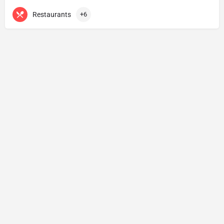
Restaurants
+6