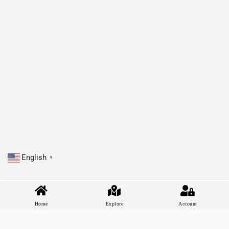
English
▼
Home
Explore
Account