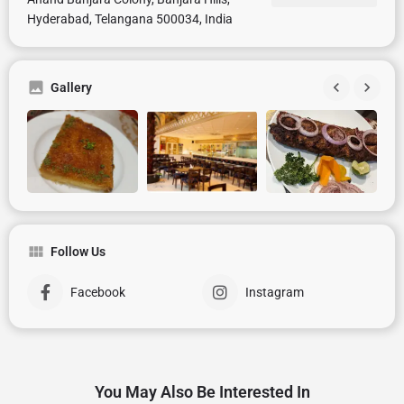
Hyderabad, Telangana 500034, India
Gallery
Follow Us
Facebook
Instagram
You May Also Be Interested In