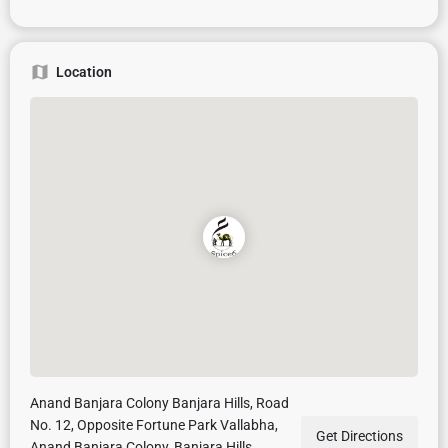
Location
Anand Banjara Colony Banjara Hills, Road
No. 12, Opposite Fortune Park Vallabha,
Get Directions
Anand Banjara Colony, Banjara Hills,