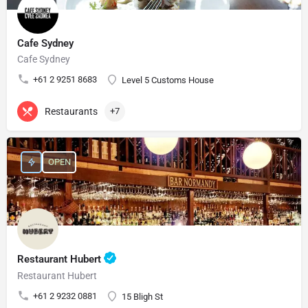
Cafe Sydney
Cafe Sydney
+61 2 9251 8683
Level 5 Customs House
Restaurants
+7
OPEN
Restaurant Hubert
Restaurant Hubert
+61 2 9232 0881
15 Bligh St