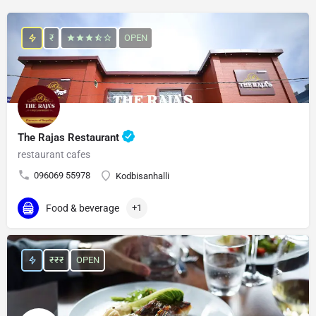
₹
OPEN
The Rajas Restaurant
restaurant cafes
096069 55978
Kodbisanhalli
Food & beverage
+1
₹₹₹
OPEN