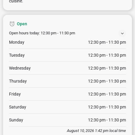
cuisine.
Open
Open hours today:
12:30 pm - 11:30 pm
Monday
12:30 pm - 11:30 pm
Tuesday
12:30 pm - 11:30 pm
Wednesday
12:30 pm - 11:30 pm
Thursday
12:30 pm - 11:30 pm
Friday
12:30 pm - 11:30 pm
Saturday
12:30 pm - 11:30 pm
Sunday
12:30 pm - 11:30 pm
August 10, 2026 1:42 pm local time