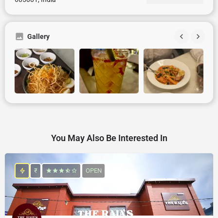
Gallery
You May Also Be Interested In
₹
OPEN