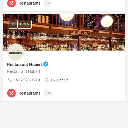
Restaurants
+7
OPEN
Restaurant Hubert
Restaurant Hubert
+61 2 9232 0881
15 Bligh St
Restaurants
+6