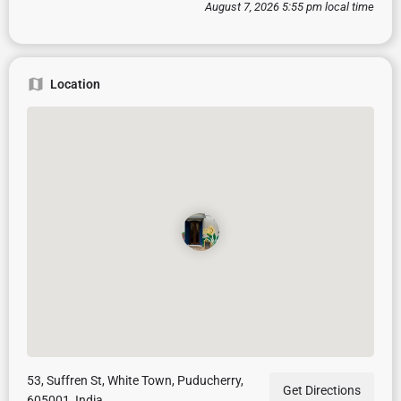
August 7, 2026 5:55 pm local time
Location
53, Suffren St, White Town, Puducherry,
Get Directions
605001, India