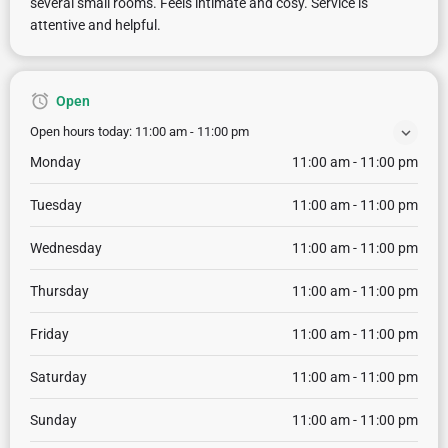
several small rooms. Feels intimate and cosy. Service is
attentive and helpful.
Open
Open hours today:
11:00 am - 11:00 pm
Monday
11:00 am - 11:00 pm
Tuesday
11:00 am - 11:00 pm
Wednesday
11:00 am - 11:00 pm
Thursday
11:00 am - 11:00 pm
Friday
11:00 am - 11:00 pm
Saturday
11:00 am - 11:00 pm
Sunday
11:00 am - 11:00 pm