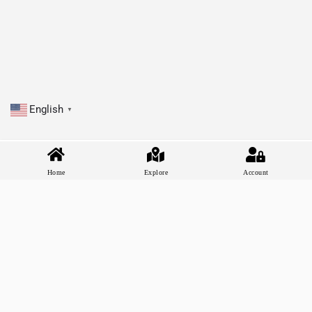
English
▼
Home
Explore
Account