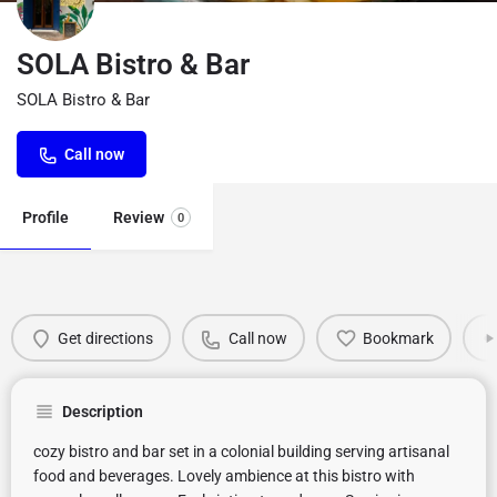
SOLA Bistro & Bar
SOLA Bistro & Bar
Call now
Profile
Review
0
Get directions
Call now
Bookmark
Description
cozy bistro and bar set in a colonial building serving artisanal
food and beverages. Lovely ambience at this bistro with