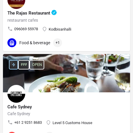
The Rajas Restaurant
restaurant cafes
096069 55978
Kodbisanhalli
Food & beverage
+1
₹₹₹
OPEN
Cafe Sydney
Cafe Sydney
+61 2 9251 8683
Level 5 Customs House