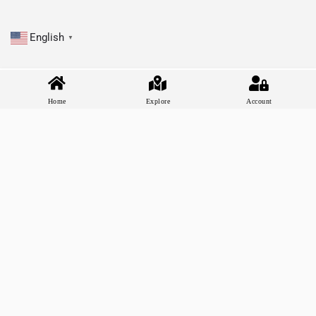
English
▼
Home
Explore
Account