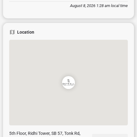
August 8, 2026 1:28 am local time
Location
5th Floor, Ridhi Tower, SB 57, Tonk Rd,