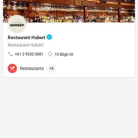
Restaurant Hubert
Restaurant Hubert
+61 2 9232 0881
15 Bligh St
Restaurants
+6