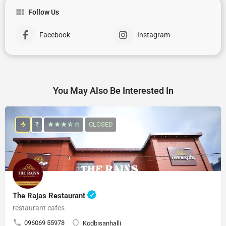
Follow Us
Facebook
Instagram
You May Also Be Interested In
₹
CLOSED
The Rajas Restaurant
restaurant cafes
096069 55978
Kodbisanhalli