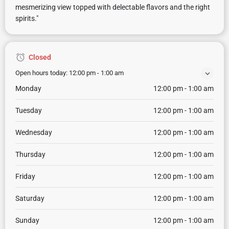
mesmerizing view topped with delectable flavors and the right
spirits."
Closed
Open hours today:
12:00 pm - 1:00 am
Monday
12:00 pm - 1:00 am
Tuesday
12:00 pm - 1:00 am
Wednesday
12:00 pm - 1:00 am
Thursday
12:00 pm - 1:00 am
Friday
12:00 pm - 1:00 am
Saturday
12:00 pm - 1:00 am
Sunday
12:00 pm - 1:00 am