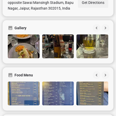
opposite Sawai Mansingh Stadium, Bapu
Get Directions
Nagar, Jaipur, Rajasthan 302015, India
Gallery
Food Menu