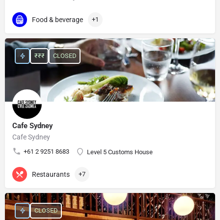
Food & beverage
+1
₹₹₹
CLOSED
Cafe Sydney
Cafe Sydney
+61 2 9251 8683
Level 5 Customs House
Restaurants
+7
CLOSED