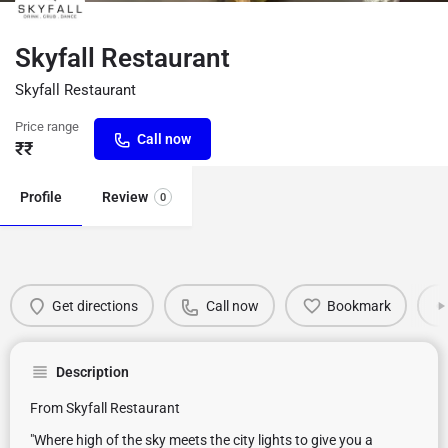
Skyfall Restaurant
Skyfall Restaurant
Price range
Call now
₹₹
Profile
Review
0
Get directions
Call now
Bookmark
Description
From Skyfall Restaurant
"Where high of the sky meets the city lights to give you a