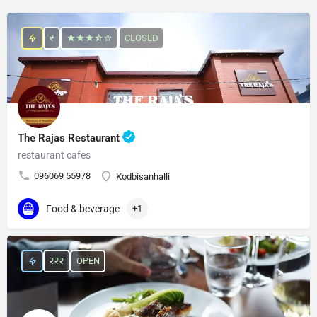
₹
CLOSED
The Rajas Restaurant
restaurant cafes
096069 55978
Kodbisanhalli
Food & beverage
+1
₹₹₹
OPEN