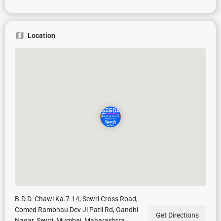
Location
B.D.D. Chawl Ka.7-14, Sewri Cross Road,
Comed Rambhau Dev Ji Patil Rd, Gandhi
Get Directions
Nagar, Sewri, Mumbai, Maharashtra