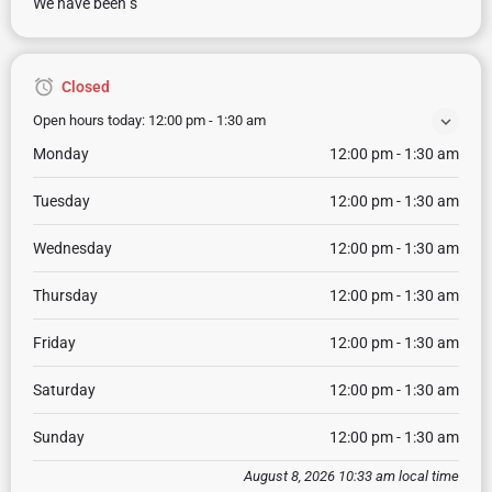
We have been s
Closed
Open hours today:
12:00 pm - 1:30 am
Monday
12:00 pm - 1:30 am
Tuesday
12:00 pm - 1:30 am
Wednesday
12:00 pm - 1:30 am
Thursday
12:00 pm - 1:30 am
Friday
12:00 pm - 1:30 am
Saturday
12:00 pm - 1:30 am
Sunday
12:00 pm - 1:30 am
August 8, 2026 10:33 am local time