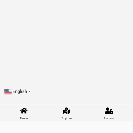
English
▼
Home
Explore
Account