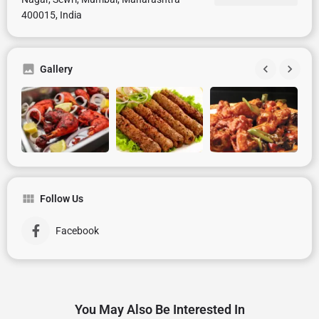
400015, India
Gallery
Follow Us
Facebook
You May Also Be Interested In