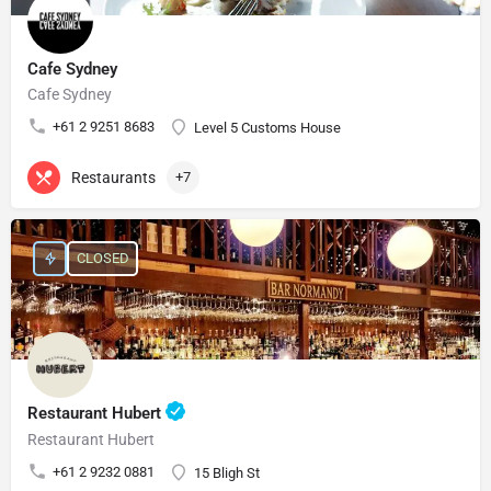
Cafe Sydney
Cafe Sydney
+61 2 9251 8683
Level 5 Customs House
Restaurants
+7
CLOSED
Restaurant Hubert
Restaurant Hubert
+61 2 9232 0881
15 Bligh St