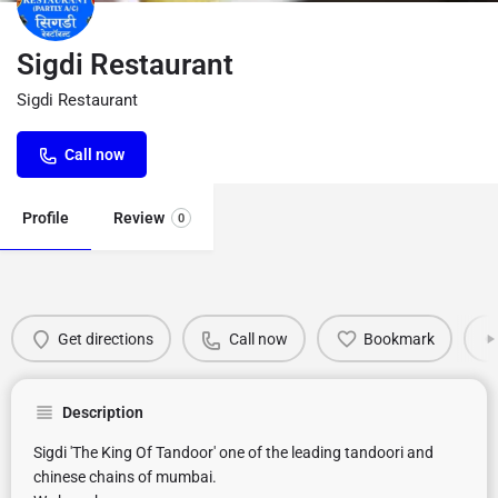
Sigdi Restaurant
Sigdi Restaurant
Call now
Profile
Review
0
Get directions
Call now
Bookmark
Description
Sigdi 'The King Of Tandoor' one of the leading tandoori and
chinese chains of mumbai.