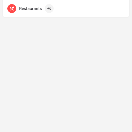
Restaurants
+6