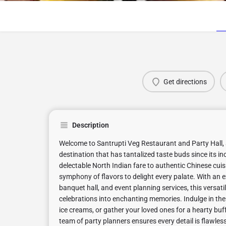
Get directions
Description
Welcome to Santrupti Veg Restaurant and Party Hall, 
destination that has tantalized taste buds since its i
delectable North Indian fare to authentic Chinese cuisi
symphony of flavors to delight every palate. With an e
banquet hall, and event planning services, this versat
celebrations into enchanting memories. Indulge in th
ice creams, or gather your loved ones for a hearty buf
team of party planners ensures every detail is flawless