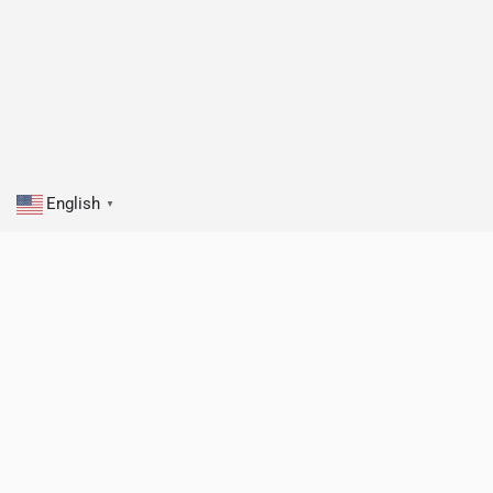
English
▼