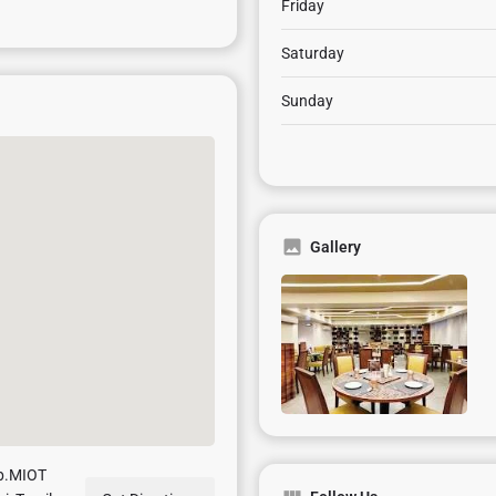
Friday
Saturday
Sunday
Gallery
pp.MIOT