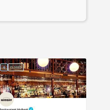
CLOSED
Restaurant Hubert