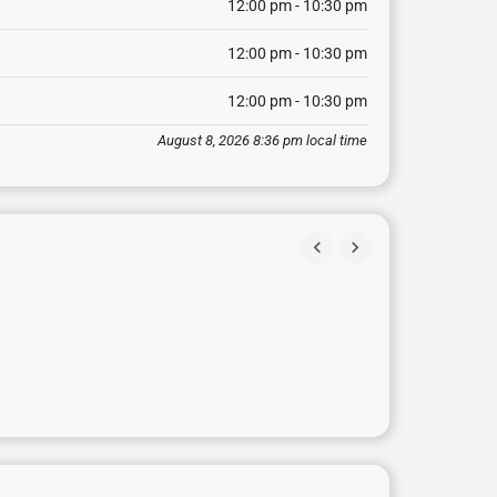
12:00 pm - 10:30 pm
12:00 pm - 10:30 pm
12:00 pm - 10:30 pm
August 8, 2026 8:36 pm local time