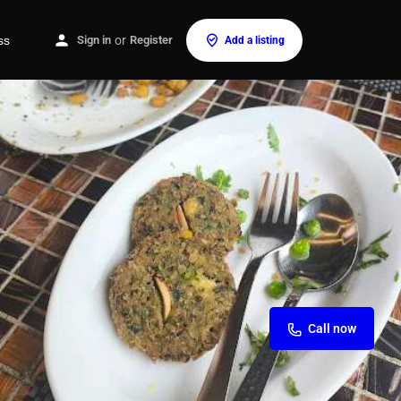
ss
Sign in
or
Register
Add a listing
Call now