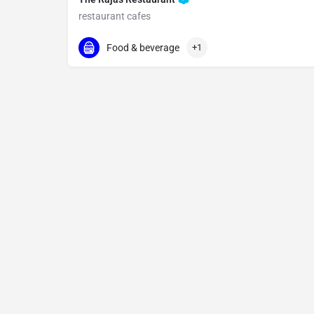
restaurant cafes
096069 55978
Kodbisanhalli
Food & beverage
+1