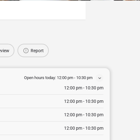
eview
Report
Open hours today:
12:00 pm - 10:30 pm
12:00 pm - 10:30 pm
12:00 pm - 10:30 pm
12:00 pm - 10:30 pm
12:00 pm - 10:30 pm