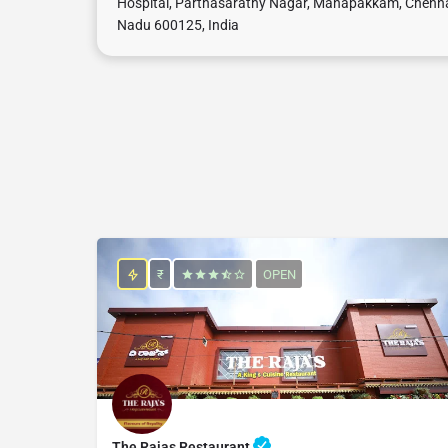
Hospital, Parthasarathy Nagar, Manapakkam, Chenna
Nadu 600125, India
₹
OPEN
The Rajas Restaurant