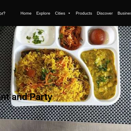
Home
Explore
Cities
Products
Discover
Busine
ant and Party