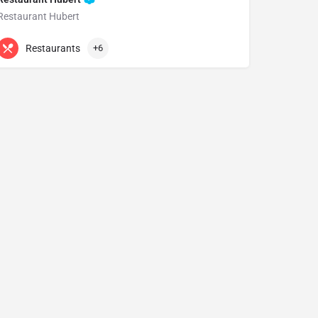
Restaurant Hubert
+61 2 9232 0881
15 Bligh St
Restaurants
+6