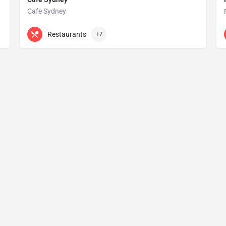
Cafe Sydney
+61 2 9251 8683
Level 5 Customs House
Restaurants
+7