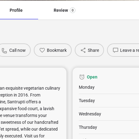
Profile
Review
0
Call now
Bookmark
Share
Leave a r
Open
Monday
an exquisite vegetarian culinary
nception in 2016. From
Tuesday
ne, Santrupti offers a
xpansive food court, a lavish
Wednesday
ile venue transforms your
e sweetness of our handcrafted
Thursday
fet spread, while our dedicated
ly executed. Visit us for