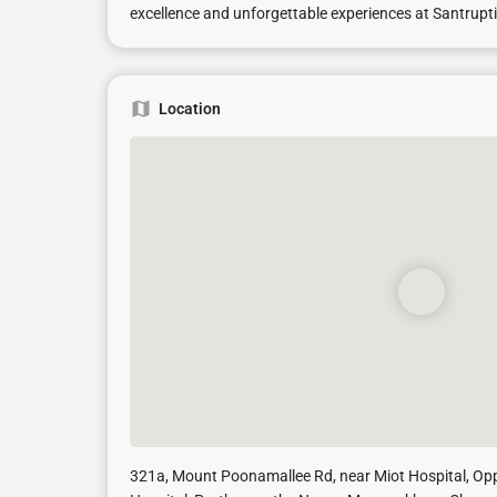
excellence and unforgettable experiences at Santrupti
Location
321a, Mount Poonamallee Rd, near Miot Hospital, O