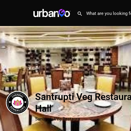
Santrupti Veg Restaur
Hall
Santrupti Veg Restaura