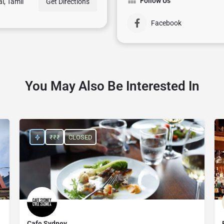
Follow Us
i, Tamil
Get Directions
Facebook
You May Also Be Interested In
₹₹₹
CLOSED
Cafe Sydney