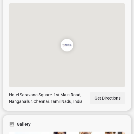
Hotel Saravana Square, 1st Main Road,
Get Directions
Nanganallur, Chennai, Tamil Nadu, India
Gallery