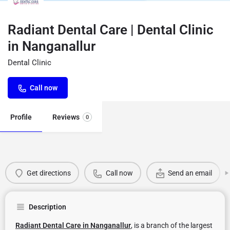
Radiant Dental Care | Dental Clinic
in Nanganallur
Dental Clinic
Call now
Profile
Reviews
0
Get directions
Call now
Send an email
Description
Radiant Dental Care in Nanganallur
, is a branch of the largest