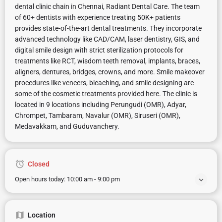
dental clinic chain in Chennai, Radiant Dental Care. The team
of 60+ dentists with experience treating 50K+ patients
provides state-of-the-art dental treatments. They incorporate
advanced technology like CAD/CAM, laser dentistry, GIS, and
digital smile design with strict sterilization protocols for
treatments like RCT, wisdom teeth removal, implants, braces,
aligners, dentures, bridges, crowns, and more. Smile makeover
procedures like veneers, bleaching, and smile designing are
some of the cosmetic treatments provided here. The clinic is
located in 9 locations including Perungudi (OMR), Adyar,
Chrompet, Tambaram, Navalur (OMR), Siruseri (OMR),
Medavakkam, and Guduvanchery.
Closed
Open hours today:
10:00 am - 9:00 pm
Location