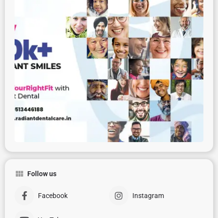
Follow us
Facebook
Instagram