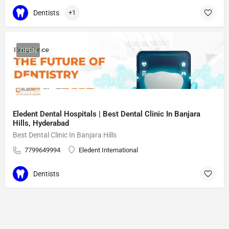
Dentists
+1
OPEN
Eledent Dental Hospitals | Best Dental Clinic In Banjara
Hills, Hyderabad
Best Dental Clinic In Banjara Hills
7799649994
Eledent International
Dentists