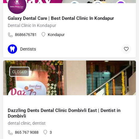
Galaxy Dental Care | Best Dental Clinic In Kondapur
Dental Clinic In Kondapur
8686676781
Kondapur
Dentists
CLOSED
Dazzling Dents Dental Clinic Dombivli East | Dentist in
Dombivli
dental clinic, dentist
865 767 9088
3