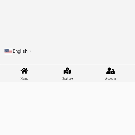
English
▼
Home
Explore
Account