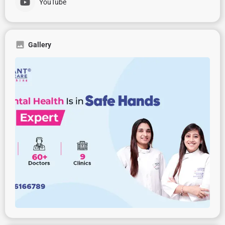
YouTube
Gallery