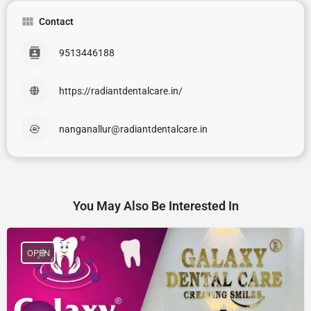
Contact
9513446188
https://radiantdentalcare.in/
nanganallur@radiantdentalcare.in
You May Also Be Interested In
OPEN