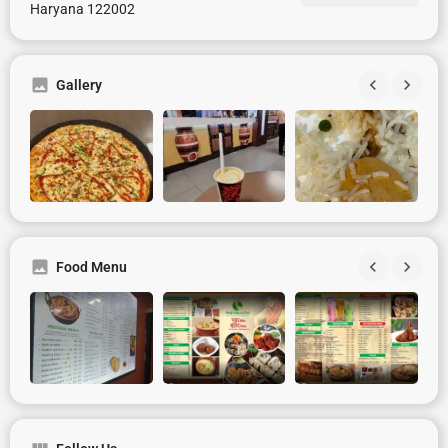
Haryana 122002
Gallery
Food Menu