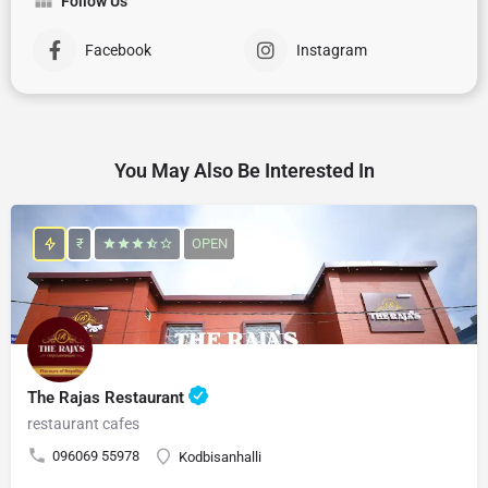
Follow Us
Facebook
Instagram
You May Also Be Interested In
₹
OPEN
The Rajas Restaurant
restaurant cafes
096069 55978
Kodbisanhalli