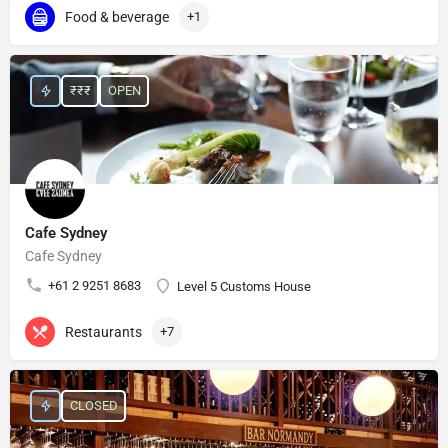
Food & beverage
+1
₹₹₹
OPEN
Cafe Sydney
Cafe Sydney
+61 2 9251 8683
Level 5 Customs House
Restaurants
+7
CLOSED