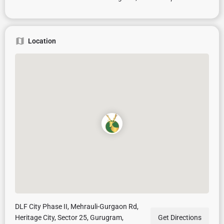
Location
DLF City Phase II, Mehrauli-Gurgaon Rd,
Heritage City, Sector 25, Gurugram,
Get Directions