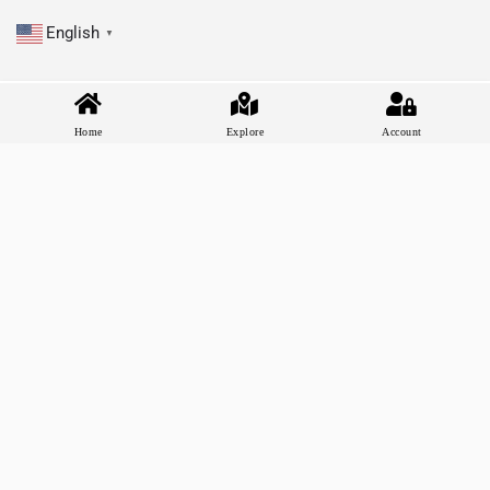
English
▼
Home
Explore
Account