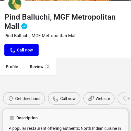
Pind Balluchi, MGF Metropolitan
Mall
Pind Balluchi, MGF Metropolitan Mall
Call now
Profile
Review
0
Get directions
Call now
Website
Description
A popular restaurant offering authentic North Indian cuisine in