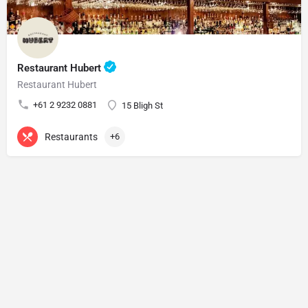
Restaurant Hubert
Restaurant Hubert
+61 2 9232 0881
15 Bligh St
Restaurants
+6