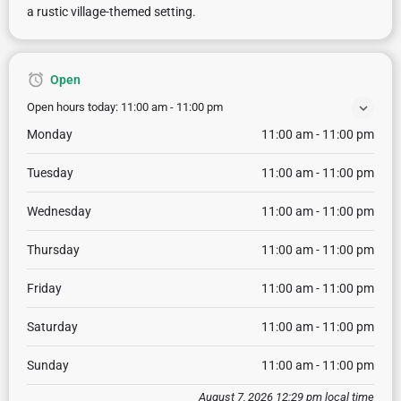
a rustic village-themed setting.
Open
Open hours today:
11:00 am - 11:00 pm
Monday
11:00 am - 11:00 pm
Tuesday
11:00 am - 11:00 pm
Wednesday
11:00 am - 11:00 pm
Thursday
11:00 am - 11:00 pm
Friday
11:00 am - 11:00 pm
Saturday
11:00 am - 11:00 pm
Sunday
11:00 am - 11:00 pm
August 7, 2026 12:29 pm local time