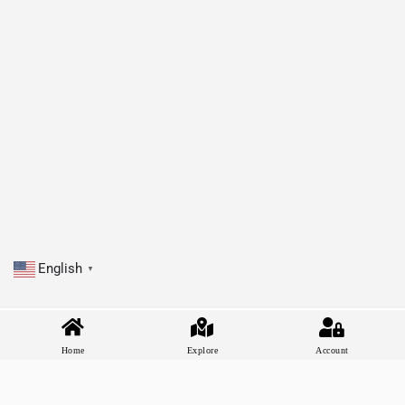
English
▼
Home
Explore
Account