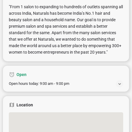
"From 1 salon to expanding to hundreds of outlets spanning all
across India, Naturals has become India’s No.1 hair and
beauty salon and a household name. Our goal is to provide
premium salon and spa services and establish a better
standard for the same. Apart from the many salon services
that we offer at Naturals, we wanted to do something that
made the world around us a better place by empowering 300+
women to become entrepreneurs in the past 20 years."
Open
Open hours today:
9:00 am - 9:00 pm
Location