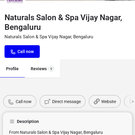
Naturals Salon & Spa Vijay Nagar,
Bengaluru
Naturals Salon & Spa Vijay Nagar, Bengaluru
Call now
Profile
Reviews
0
Call now
Direct message
Website
Description
From Naturals Salon & Spa Vijay Nagar, Bengaluru