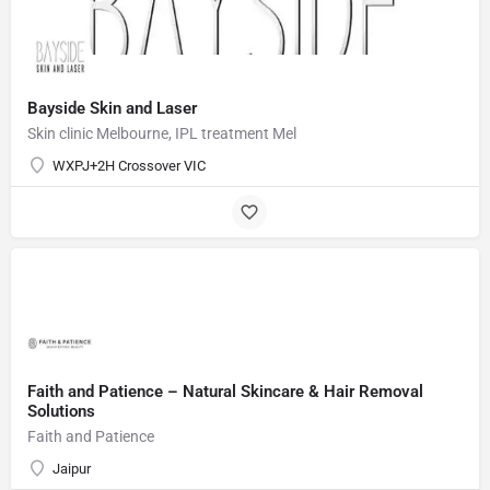
Bayside Skin and Laser
Skin clinic Melbourne, IPL treatment Mel
WXPJ+2H Crossover VIC
Faith and Patience – Natural Skincare & Hair Removal
Solutions
Faith and Patience
Jaipur