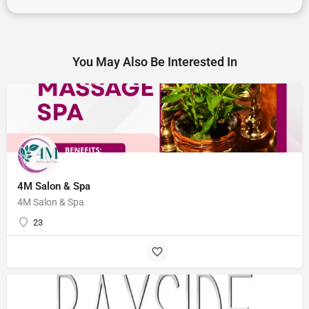
You May Also Be Interested In
4M Salon & Spa
4M Salon & Spa
23