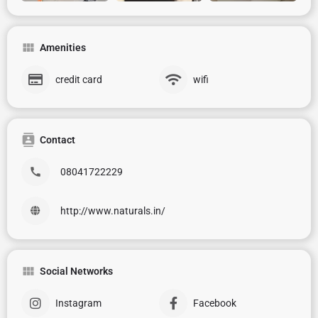
Amenities
credit card
wifi
Contact
08041722229
http://www.naturals.in/
Social Networks
Instagram
Facebook