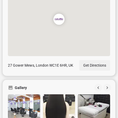
27 Gower Mews, London WC1E 6HR, UK
Get Directions
Gallery