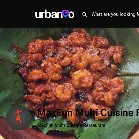
MaxFun Multi Cuisine 
MaxFun Multi Cuisine Restaurant