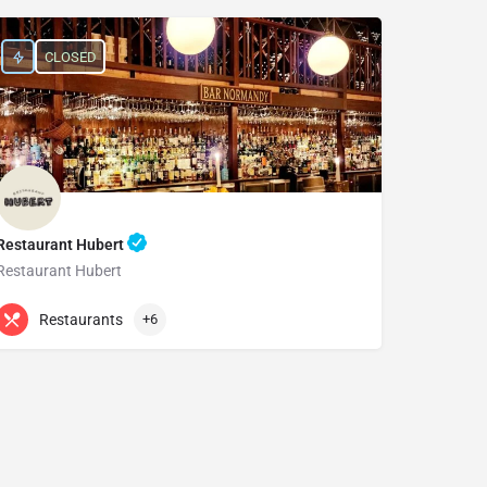
CLOSED
Restaurant Hubert
Restaurant Hubert
+61 2 9232 0881
15 Bligh St
Restaurants
+6