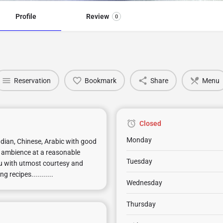
Profile
Review
0
Reservation
Bookmark
Share
Menu
Closed
Monday
Indian, Chinese, Arabic with good
ce ambience at a reasonable
Tuesday
ou with utmost courtesy and
recipes...........
Wednesday
Thursday