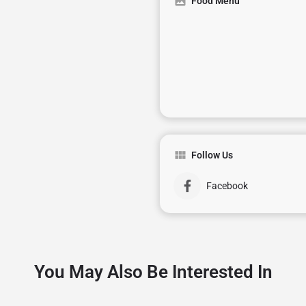
Food Menu
Follow Us
Facebook
You May Also Be Interested In