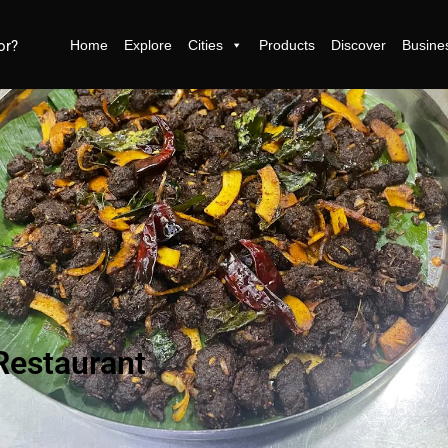
Home
Explore
Cities
Products
Discover
Busine
Restaurant