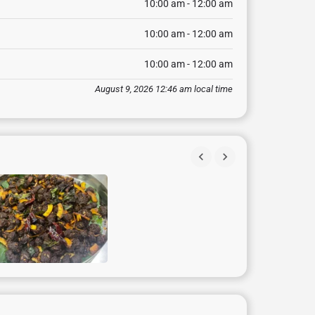
10:00 am - 12:00 am
10:00 am - 12:00 am
10:00 am - 12:00 am
August 9, 2026 12:46 am local time