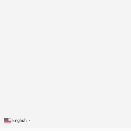
English
▼