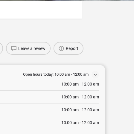
Leave a review
Report
Open hours today:
10:00 am - 12:00 am
10:00 am - 12:00 am
10:00 am - 12:00 am
10:00 am - 12:00 am
10:00 am - 12:00 am