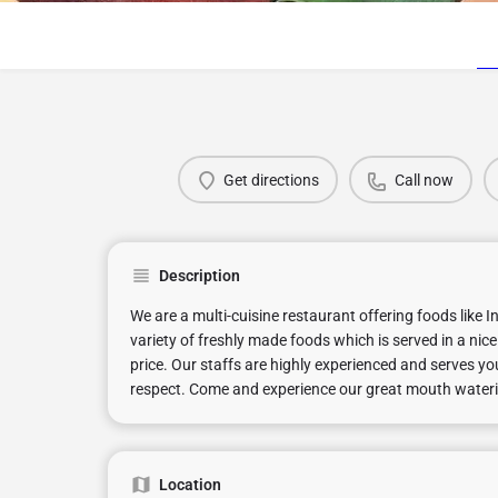
Get directions
Call now
Description
We are a multi-cuisine restaurant offering foods like 
variety of freshly made foods which is served in a ni
price. Our staffs are highly experienced and serves y
respect. Come and experience our great mouth watering 
Location