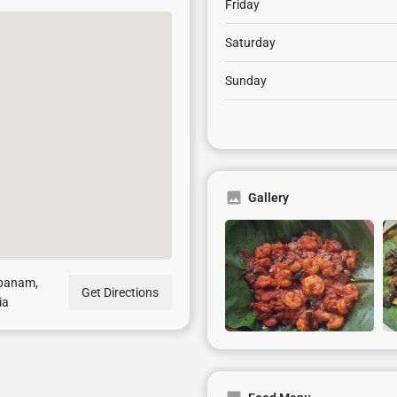
Friday
Saturday
Sunday
Gallery
mpanam,
Get Directions
ia