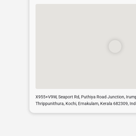
X955+V9W, Seaport Rd, Puthiya Road Junction, Iru
Thrippunithura, Kochi, Ernakulam, Kerala 682309, Ind