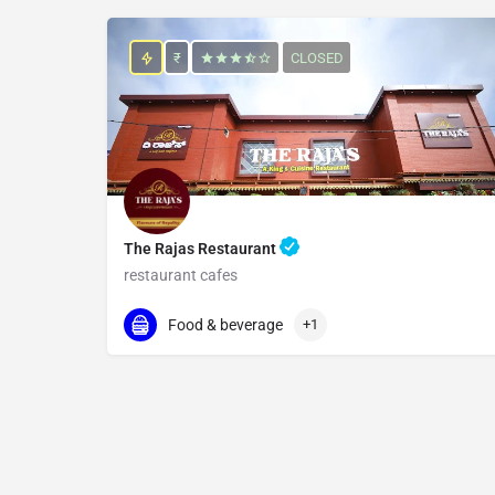
₹
CLOSED
The Rajas Restaurant
restaurant cafes
096069 55978
Kodbisanhalli
Food & beverage
+1