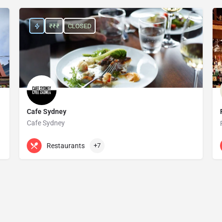
₹₹₹
CLOSED
Cafe Sydney
Cafe Sydney
+61 2 9251 8683
Level 5 Customs House
Restaurants
+7