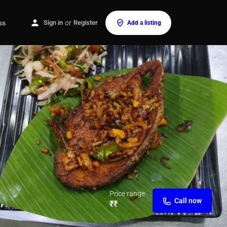
ss
Sign in
or
Register
Add a listing
Price range
Call now
₹₹