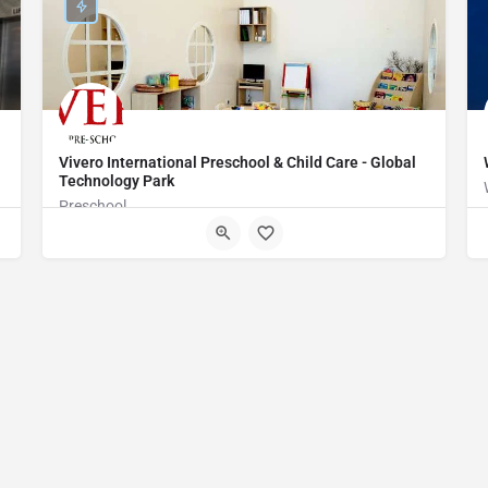
Vivero International Preschool & Child Care - Global
Technology Park
Preschool
WMGM+H6 Bengaluru