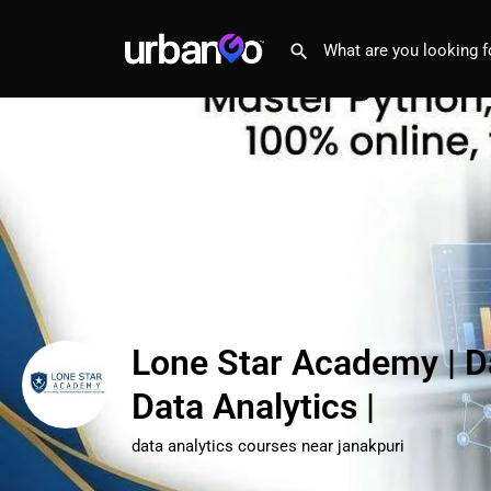
Lone Star Academy | D
Data Analytics |
data analytics courses near janakpuri