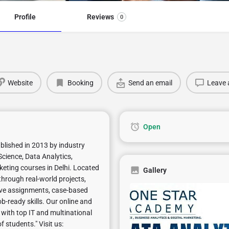
Profile
Reviews
0
Website
Booking
Send an email
Leave 
Open
ablished in 2013 by industry
cience, Data Analytics,
keting courses in Delhi. Located
Gallery
through real-world projects,
 live assignments, case-based
b-ready skills. Our online and
 with top IT and multinational
students." Visit us: