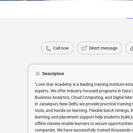
Call now
Direct message
Description
"Lone Star Academy is a leading training institute est
experts. We offer industry-focused programs in Data S
Business Analytics, Cloud Computing, and Digital Mar
in Janakpuri, New Delhi, we provide practical training 
tools, and hands-on learning. Flexible batch timings,
learning, and placement support help students build jo
offline classes enable learners to secure opportunities
companies. We have successfully trained thousands of 