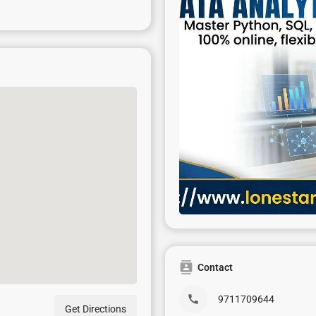
Contact
9711709644
Get Directions