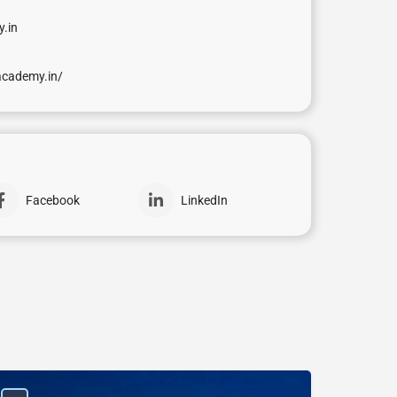
.in
academy.in/
Facebook
LinkedIn