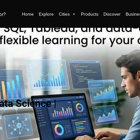
Home
Explore
Cities
Products
Discover
Busine
ata Science |