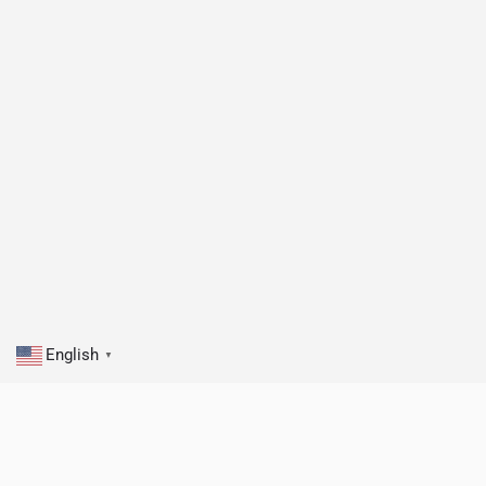
English
▼