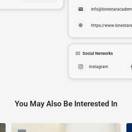
info@lonestaracademy
https://www.lonestar
Social Networks
Instagram
You May Also Be Interested In