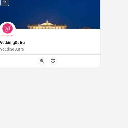
WeddingSutra
WeddingSutra
123