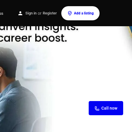
ss
Sign in
or
Register
Add a listing
Call now