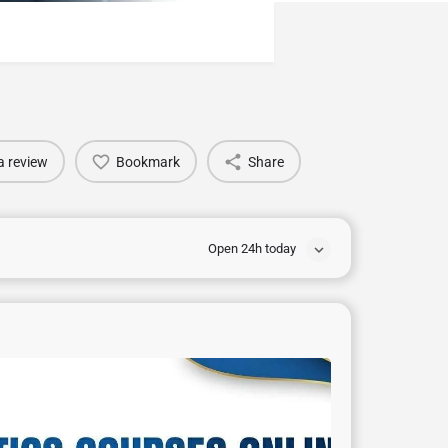
a review
Bookmark
Share
Open 24h today