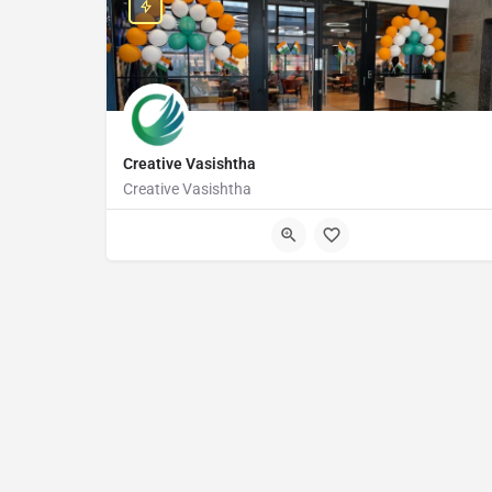
Creative Vasishtha
Creative Vasishtha
Awfis