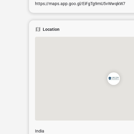
https://maps.app.goo.gl/EiFgTg9mU5vWwqkW7
Location
India