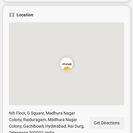
Location
6th Floor, G Square, Madhura Nagar
Colony, Raiduragam, Madhura Nagar
Get Directions
Colony, Gachibowli, Hyderabad, Rai Durg,
Telangana 500032, India