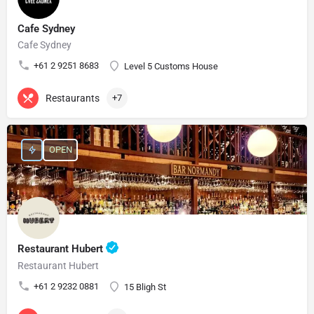
Cafe Sydney
Cafe Sydney
+61 2 9251 8683
Level 5 Customs House
Restaurants
+7
OPEN
Restaurant Hubert
Restaurant Hubert
+61 2 9232 0881
15 Bligh St