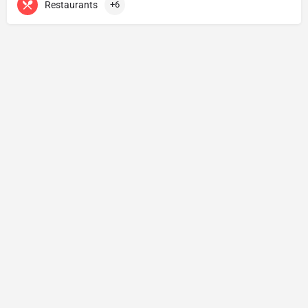
Restaurants
+6