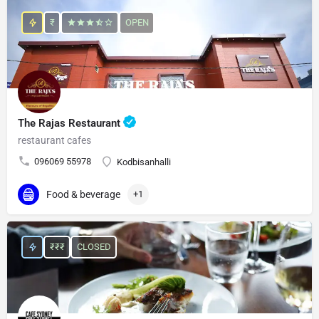
₹
OPEN
The Rajas Restaurant
restaurant cafes
096069 55978
Kodbisanhalli
Food & beverage
+1
₹₹₹
CLOSED