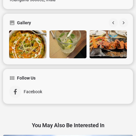
Gallery
Follow Us
Facebook
You May Also Be Interested In