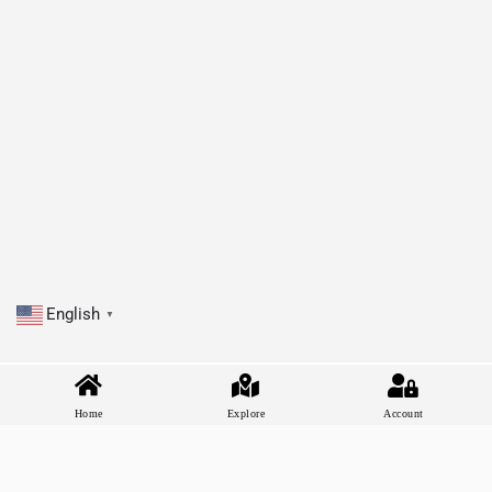
English
▼
Home
Explore
Account