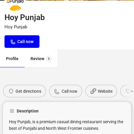
Hoy Punjab
Hoy Punjab
Call now
Profile
Review
0
Get directions
Call now
Website
Description
Hoy Punjab, is a premium casual dining restaurant serving the
best of Punjabi and North West Frontier cuisines.