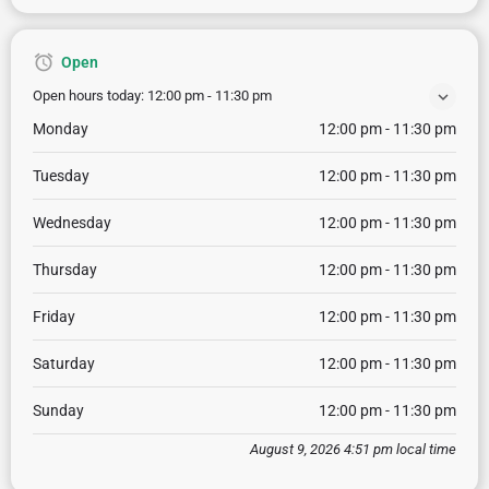
Open
Open hours today:
12:00 pm - 11:30 pm
Monday
12:00 pm - 11:30 pm
Tuesday
12:00 pm - 11:30 pm
Wednesday
12:00 pm - 11:30 pm
Thursday
12:00 pm - 11:30 pm
Friday
12:00 pm - 11:30 pm
Saturday
12:00 pm - 11:30 pm
Sunday
12:00 pm - 11:30 pm
August 9, 2026 4:51 pm local time