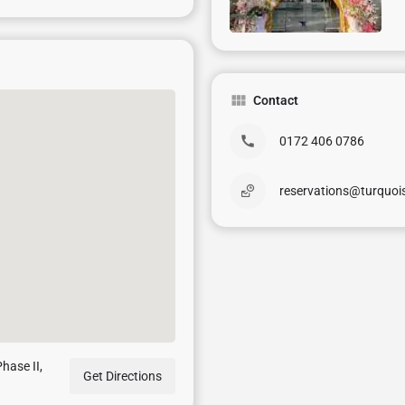
Contact
0172 406 0786
reservations@turquo
hase II,
Get Directions