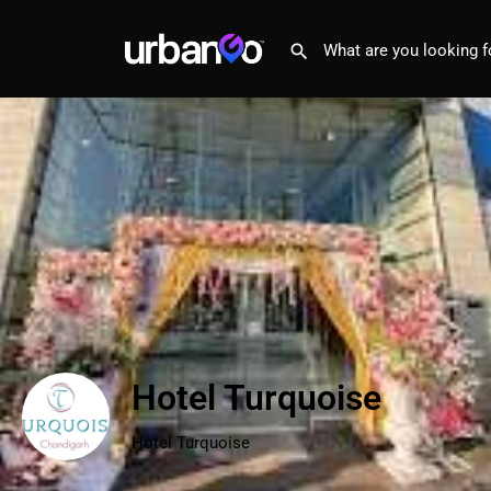
Hotel Turquoise
Hotel Turquoise