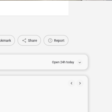
okmark
Share
Report
Open 24h today