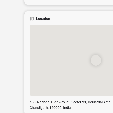
Location
458, National Highway 21, Sector 31, Industrial Area P
Chandigarh, 160002, India