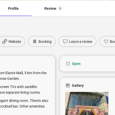
Profile
Review
0
Website
Booking
Leave a review
Bo
Open
rom Elante Mall, 5 km from the
Rose Garden.
Gallery
creen TVs with satellite
ave separate living rooms.
legant dining room. There's also
cocktail bar. Other amenities