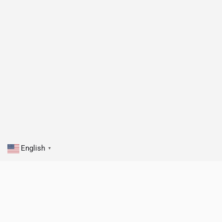
English
▼