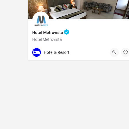
Hotel Metrovista
Hotel Metrovista
234
Hotel & Resort