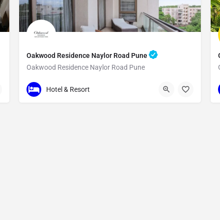
Oakwood Residence Naylor Road Pune
Oakwood Residence Naylor Road Pune
1C
Hotel & Resort