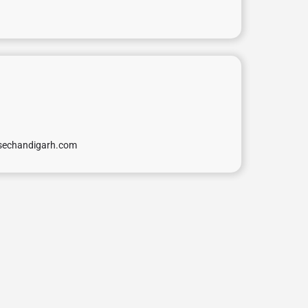
isechandigarh.com