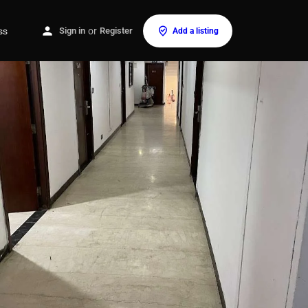
ss
Sign in
or
Register
Add a listing