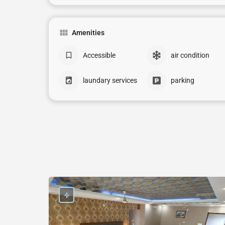
Amenities
Accessible
air condition
laundary services
parking