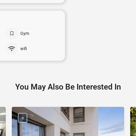
Gym
wifi
You May Also Be Interested In