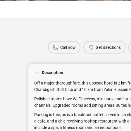
Call now
Get directions
Description
Off a major thoroughfare, this upscale hotel is 2 km f
Chandigarh Golf Club and 10 km from Zakir Hussain 
Polished rooms have Wi-Fi access, minibars, and flat-s
channels. Upgraded rooms add sitting areas; suites h
Parking is free, as is a breakfast buffet served in an e
a cafe, and a chic revolving rooftop restaurant with a 
include a spa, a fitness room and an indoor pool.