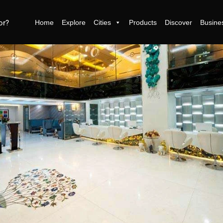
Home
Explore
Cities
Products
Discover
Busine