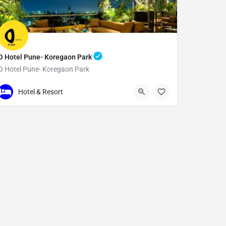
O Hotel Pune- Koregaon Park
O Hotel Pune- Koregaon Park
N Main Rd
Hotel & Resort