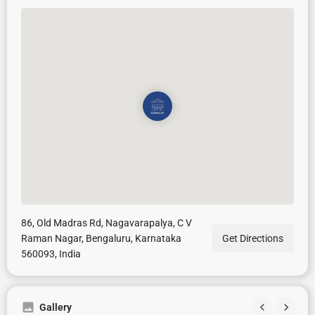
86, Old Madras Rd, Nagavarapalya, C V
Raman Nagar, Bengaluru, Karnataka
Get Directions
560093, India
Gallery