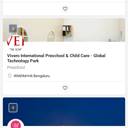
Vivero International Preschool & Child Care - Global
Technology Park
Preschool
WMGM+H6 Bengaluru