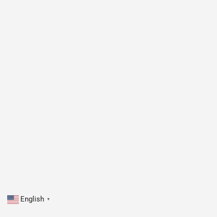
English
▼