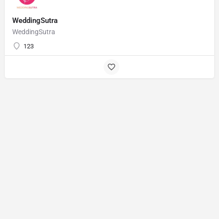
WeddingSutra
WeddingSutra
123