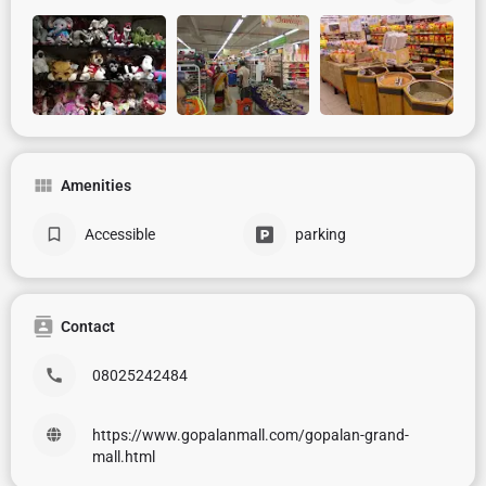
Amenities
Accessible
parking
Contact
08025242484
https://www.gopalanmall.com/gopalan-grand-
mall.html