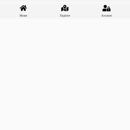
Home
Explore
Account