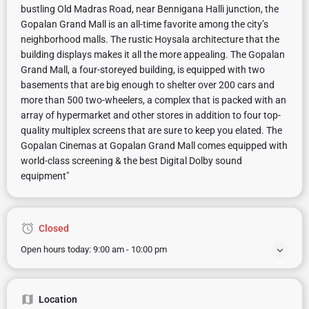
bustling Old Madras Road, near Bennigana Halli junction, the
Gopalan Grand Mall is an all-time favorite among the city’s
neighborhood malls. The rustic Hoysala architecture that the
building displays makes it all the more appealing. The Gopalan
Grand Mall, a four-storeyed building, is equipped with two
basements that are big enough to shelter over 200 cars and
more than 500 two-wheelers, a complex that is packed with an
array of hypermarket and other stores in addition to four top-
quality multiplex screens that are sure to keep you elated. The
Gopalan Cinemas at Gopalan Grand Mall comes equipped with
world-class screening & the best Digital Dolby sound
equipment"
Closed
Open hours today:
9:00 am - 10:00 pm
Location