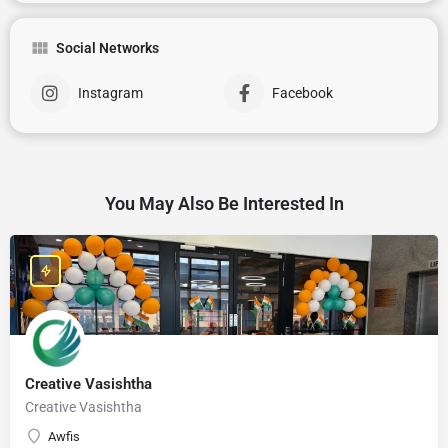
Social Networks
Instagram
Facebook
You May Also Be Interested In
Creative Vasishtha
Creative Vasishtha
Awfis