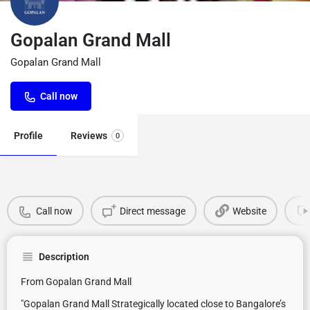
Gopalan Grand Mall
Gopalan Grand Mall
Call now
Profile
Reviews
0
Call now
Direct message
Website
Description
From Gopalan Grand Mall
"Gopalan Grand Mall Strategically located close to Bangalore’s