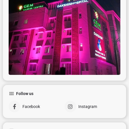
Follow us
Facebook
Instagram