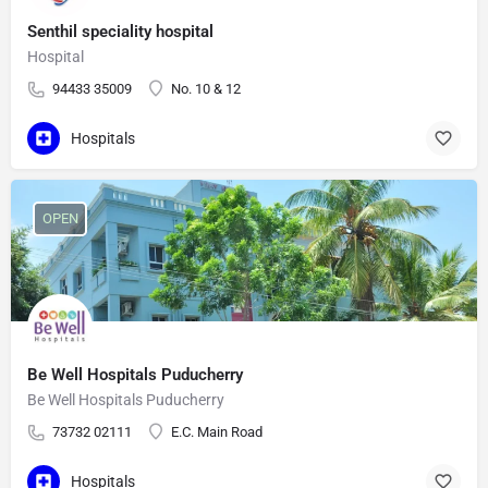
Senthil speciality hospital
Hospital
94433 35009
No. 10 & 12
Hospitals
OPEN
Be Well Hospitals Puducherry
Be Well Hospitals Puducherry
73732 02111
E.C. Main Road
Hospitals