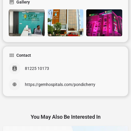
Gallery
Contact
81225 10173
https://gemhospitals.com/pondicherry
You May Also Be Interested In