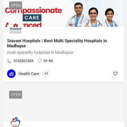
OPEN
Sravani Hospitals | Best Multi Speciality Hospitals in
Madhapur
multi speciality hospitals in Madhapur
9133501555
91-94
Health Care
+1
OPEN