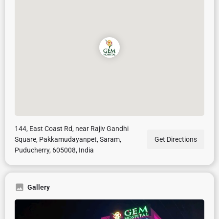
144, East Coast Rd, near Rajiv Gandhi
Square, Pakkamudayanpet, Saram,
Get Directions
Puducherry, 605008, India
Gallery