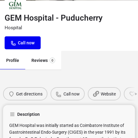
GEM Hospital - Puducherry
Hospital
Call now
Profile
Reviews
0
Get directions
Call now
Website
Description
GEM Hospital was initially started as Coimbatore Institute of
Gastrointestinal Endo-Surgery (CIGES) in the year 1991 by its