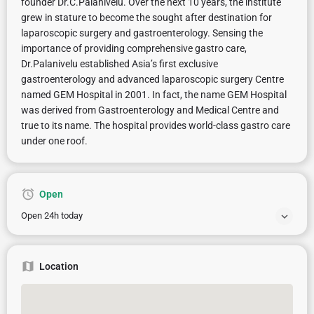
founder Dr.C.Palanivelu. Over the next 10 years, the institute
grew in stature to become the sought after destination for
laparoscopic surgery and gastroenterology. Sensing the
importance of providing comprehensive gastro care,
Dr.Palanivelu established Asia’s first exclusive
gastroenterology and advanced laparoscopic surgery Centre
named GEM Hospital in 2001. In fact, the name GEM Hospital
was derived from Gastroenterology and Medical Centre and
true to its name. The hospital provides world-class gastro care
under one roof.
Open
Open 24h today
Location