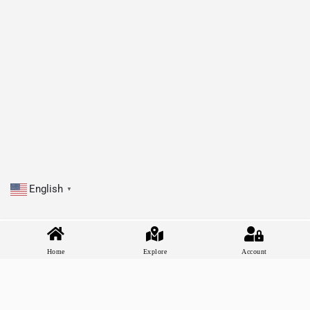
English
▼
Home
Explore
Account