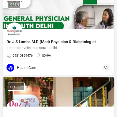
OPEN
Dr. J S Lamba M.D (Med) Physician & Diabetologist
general physician in south delhi
09810859476
80/9A
Health Care
CLOSED