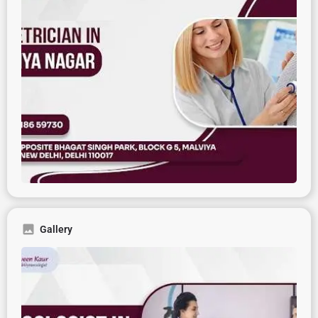
Gallery