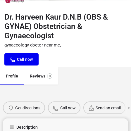
Dr. Harveen Kaur D.N.B (OBS &
GYNAE) Obstetrician &
Gynaecologist
gynaecology doctor near me,
Call now
Profile
Reviews
0
Get directions
Call now
Send an email
Description