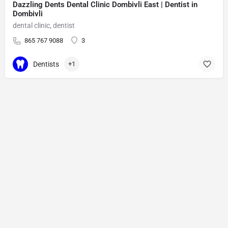
Dazzling Dents Dental Clinic Dombivli East | Dentist in
Dombivli
dental clinic, dentist
865 767 9088
3
Dentists
+1