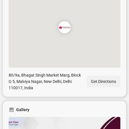
80/9a, Bhagat Singh Market Marg, Block
G 5, Malviya Nagar, New Delhi, Delhi
Get Directions
110017, India
Gallery