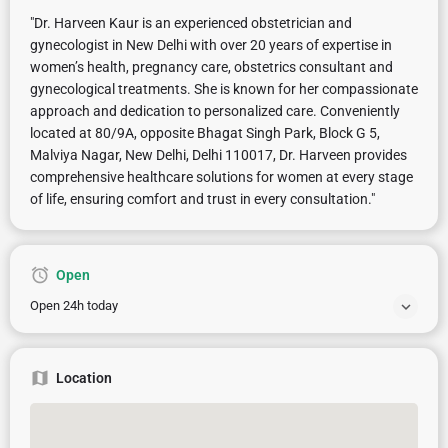
"Dr. Harveen Kaur is an experienced obstetrician and
gynecologist in New Delhi with over 20 years of expertise in
women’s health, pregnancy care, obstetrics consultant and
gynecological treatments. She is known for her compassionate
approach and dedication to personalized care. Conveniently
located at 80/9A, opposite Bhagat Singh Park, Block G 5,
Malviya Nagar, New Delhi, Delhi 110017, Dr. Harveen provides
comprehensive healthcare solutions for women at every stage
of life, ensuring comfort and trust in every consultation."
Open
Open 24h today
Location