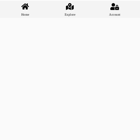
Home
Explore
Account