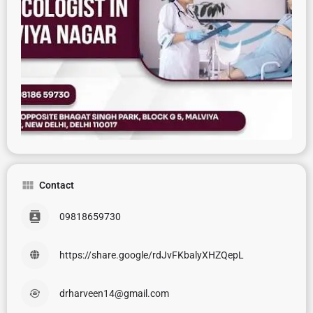
Contact
09818659730
https://share.google/rdJvFKbalyXHZQepL
drharveen14@gmail.com