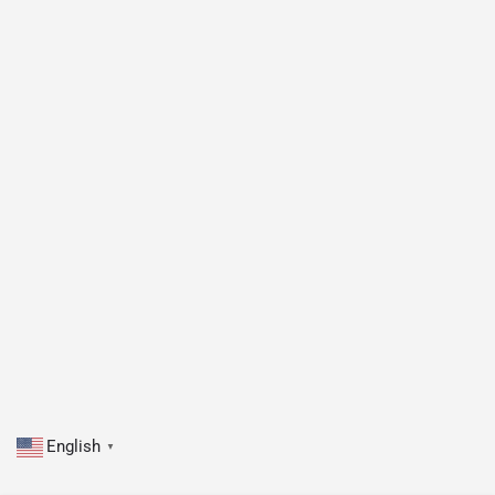
English
▼