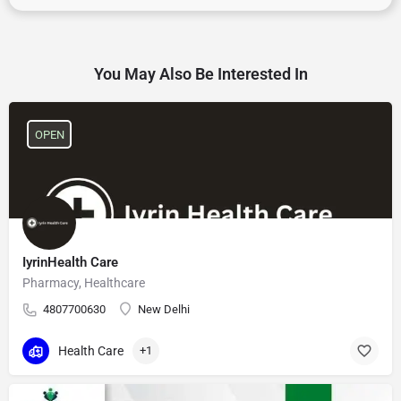
You May Also Be Interested In
OPEN
IyrinHealth Care
Pharmacy, Healthcare
4807700630
New Delhi
Health Care
+1