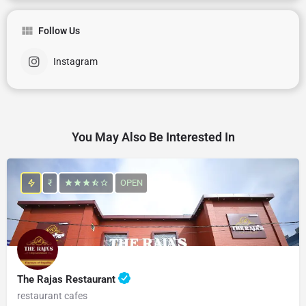
Follow Us
Instagram
You May Also Be Interested In
₹
OPEN
The Rajas Restaurant
restaurant cafes