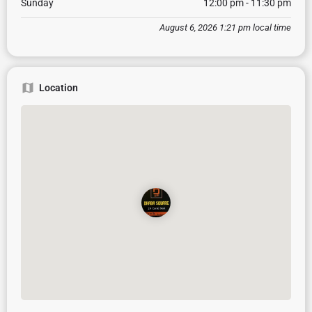
Sunday
12:00 pm - 11:30 pm
August 6, 2026 1:21 pm local time
Location