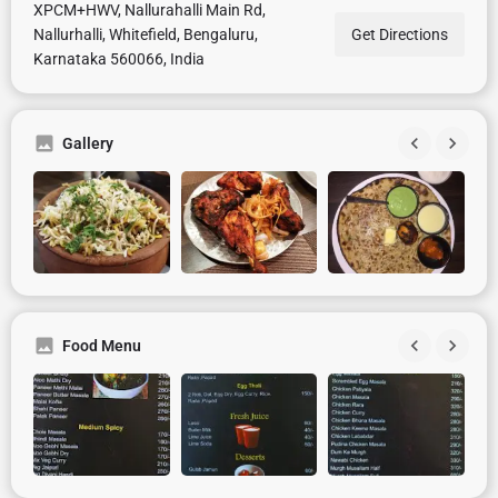
XPCM+HWV, Nallurahalli Main Rd,
Nallurhalli, Whitefield, Bengaluru,
Get Directions
Karnataka 560066, India
Gallery
Food Menu