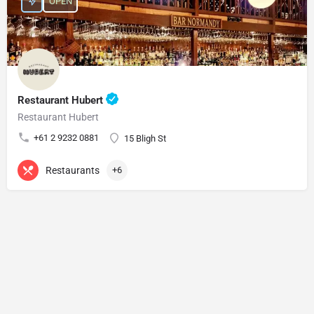
OPEN
Restaurant Hubert
Restaurant Hubert
+61 2 9232 0881
15 Bligh St
Restaurants
+6