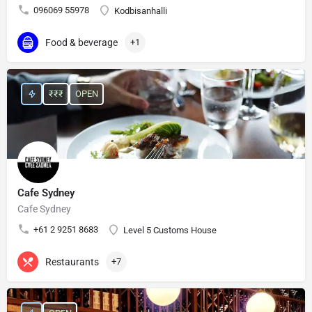
096069 55978
Kodbisanhalli
Food & beverage
+1
₹₹₹
OPEN
Cafe Sydney
Cafe Sydney
+61 2 9251 8683
Level 5 Customs House
Restaurants
+7