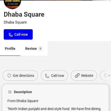
Dhaba Square
Dhaba Square
Call now
Profile
Review
0
Get directions
Call now
Website
Description
From Dhaba Square
"North Indian punjabi and desi style food. We have fine dining