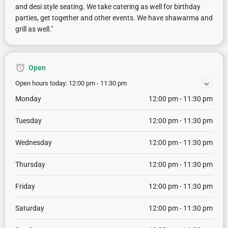
and desi style seating. We take catering as well for birthday
parties, get together and other events. We have shawarma and
grill as well."
Open
Open hours today:
12:00 pm - 11:30 pm
Monday
12:00 pm - 11:30 pm
Tuesday
12:00 pm - 11:30 pm
Wednesday
12:00 pm - 11:30 pm
Thursday
12:00 pm - 11:30 pm
Friday
12:00 pm - 11:30 pm
Saturday
12:00 pm - 11:30 pm