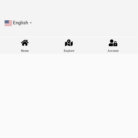
English
▼
Home
Explore
Account