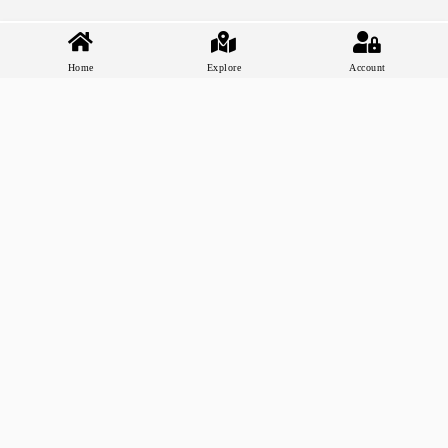
Home
Explore
Account