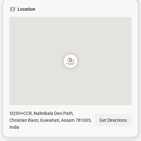
Location
5Q5H+CCR, Nalinibala Devi Path,
Christian Basti, Guwahati, Assam 781005,
Get Directions
India