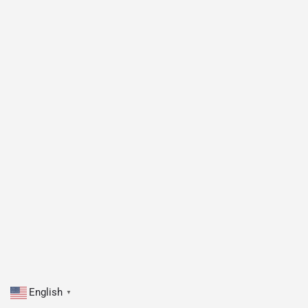
English
▼