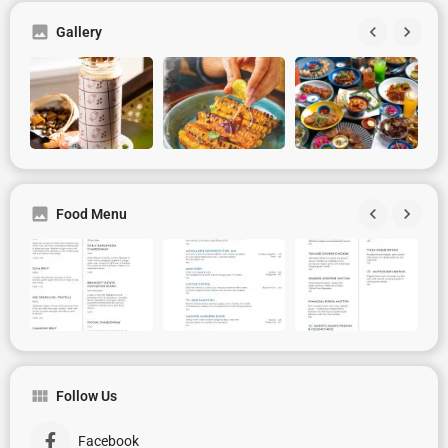
Gallery
Food Menu
Follow Us
Facebook