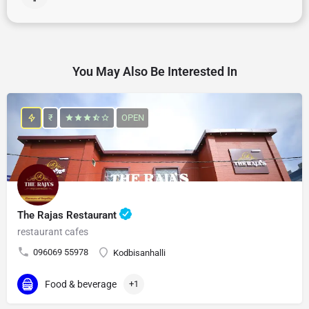
You May Also Be Interested In
₹
OPEN
The Rajas Restaurant
restaurant cafes
096069 55978
Kodbisanhalli
Food & beverage
+1