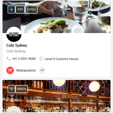
₹₹₹
OPEN
Cafe Sydney
Cafe Sydney
+61 2 9251 8683
Level 5 Customs House
Restaurants
+7
OPEN