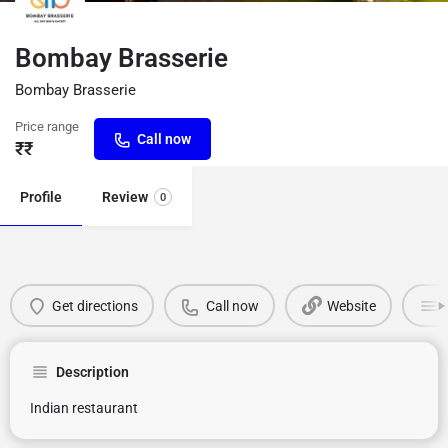
Bombay Brasserie
Bombay Brasserie
Price range
Call now
₹₹
Profile
Review
0
Get directions
Call now
Website
Description
Indian restaurant