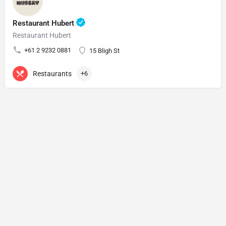
Restaurant Hubert
Restaurant Hubert
+61 2 9232 0881
15 Bligh St
Restaurants
+6