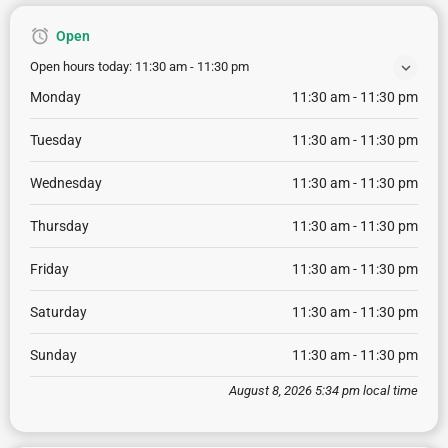
Open
Open hours today:
11:30 am - 11:30 pm
Monday
11:30 am - 11:30 pm
Tuesday
11:30 am - 11:30 pm
Wednesday
11:30 am - 11:30 pm
Thursday
11:30 am - 11:30 pm
Friday
11:30 am - 11:30 pm
Saturday
11:30 am - 11:30 pm
Sunday
11:30 am - 11:30 pm
August 8, 2026 5:34 pm local time