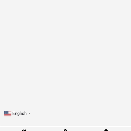
English
▼