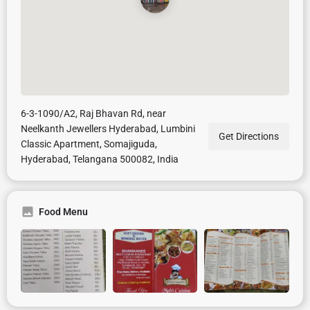
6-3-1090/A2, Raj Bhavan Rd, near
Neelkanth Jewellers Hyderabad, Lumbini
Get Directions
Classic Apartment, Somajiguda,
Hyderabad, Telangana 500082, India
Food Menu