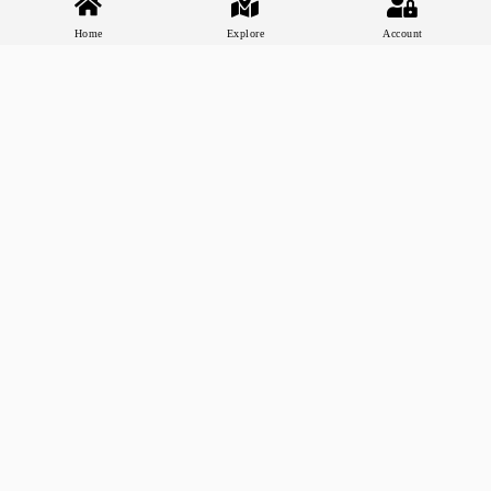
Home
Explore
Account