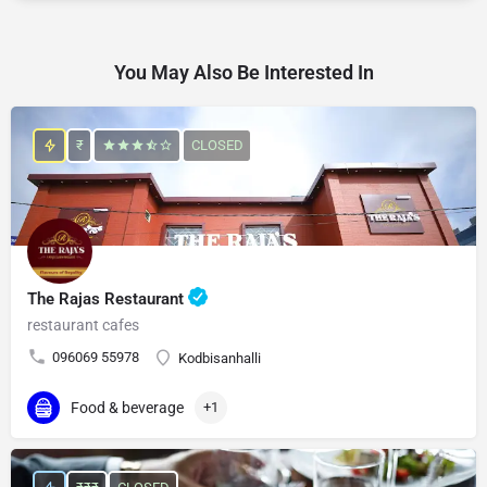
You May Also Be Interested In
₹
CLOSED
The Rajas Restaurant
restaurant cafes
096069 55978
Kodbisanhalli
Food & beverage
+1