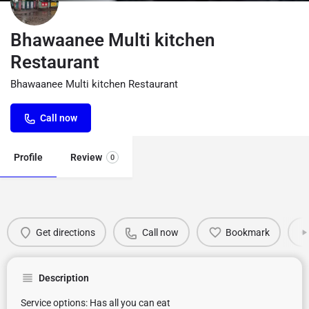
Bhawaanee Multi kitchen
Restaurant
Bhawaanee Multi kitchen Restaurant
Call now
Profile
Review
0
Get directions
Call now
Bookmark
Description
Service options: Has all you can eat