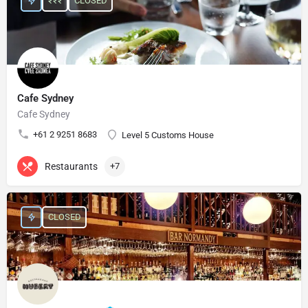
₹₹₹
CLOSED
Cafe Sydney
Cafe Sydney
+61 2 9251 8683
Level 5 Customs House
Restaurants
+7
CLOSED