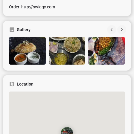
Order:
http://swiggy.com
Gallery
Location