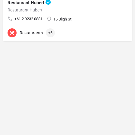
Restaurant Hubert
Restaurant Hubert
+61 2 9232 0881
15 Bligh St
Restaurants
+6