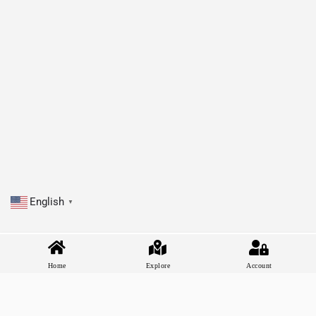
English
▼
Home
Explore
Account