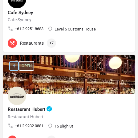
Cafe Sydney
Cafe Sydney
+61 2 9251 8683
Level 5 Customs House
Restaurants
+7
OPEN
Restaurant Hubert
Restaurant Hubert
+61 2 9232 0881
15 Bligh St