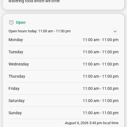
watering food which we offer.
Open
Open hours today:
11:00 am - 11:00 pm
Monday
11:00 am - 11:00 pm
Tuesday
11:00 am - 11:00 pm
Wednesday
11:00 am - 11:00 pm
Thursday
11:00 am - 11:00 pm
Friday
11:00 am - 11:00 pm
Saturday
11:00 am - 11:00 pm
Sunday
11:00 am - 11:00 pm
August 6, 2026 3:43 pm local time