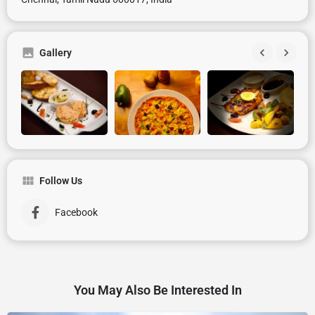
Gallery
Follow Us
Facebook
You May Also Be Interested In