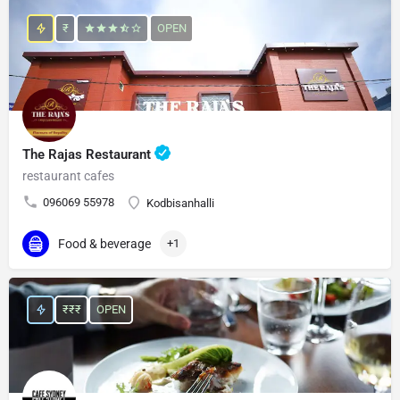
₹
OPEN
The Rajas Restaurant
restaurant cafes
096069 55978
Kodbisanhalli
Food & beverage
+1
₹₹₹
OPEN