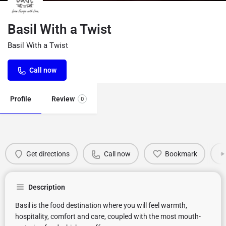
Basil With a Twist
Basil With a Twist
Call now
Profile
Review
0
Get directions
Call now
Bookmark
Description
Basil is the food destination where you will feel warmth,
hospitality, comfort and care, coupled with the most mouth-