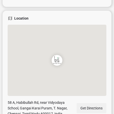
Location
58 A, Habibullah Rd, near Vidyodaya
School, Gangai Karai Puram, T. Nagar,
Get Directions
Chennai, Tamil Nadu 600017, India