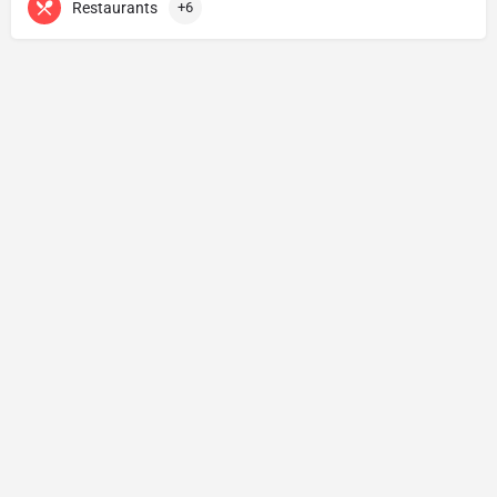
Restaurants
+6