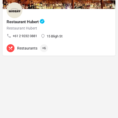
Restaurant Hubert
Restaurant Hubert
+61 2 9232 0881
15 Bligh St
Restaurants
+6