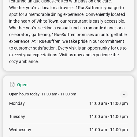
featuring unique dishes crafted with passion and care.
Whether you're a local or a traveler, 1RueSuffren is your go-to
spot for a memorable dining experience. Conveniently located
in the heart of White Town, our restaurant is easily accessible.
Whether you're seeking a casual lunch, a romantic dinner, or a
celebratory gathering, 1RueSuffren promises an unforgettable
experience. At 1RueSuffren, we take pride in our commitment
to customer satisfaction. Every visit is an opportunity for us to
exceed your expectations. Visit us now and experience the
cozy ambiance.
Open
Open hours today:
11:00 am - 11:00 pm
Monday
11:00 am - 11:00 pm
Tuesday
11:00 am - 11:00 pm
Wednesday
11:00 am - 11:00 pm