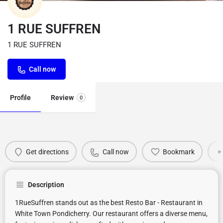
1 RUE SUFFREN
1 RUE SUFFREN
Call now
Profile
Review
0
Get directions
Call now
Bookmark
Description
1RueSuffren stands out as the best Resto Bar - Restaurant in
White Town Pondicherry. Our restaurant offers a diverse menu,