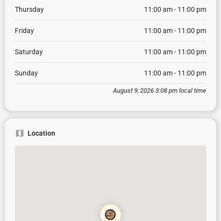
Thursday
11:00 am - 11:00 pm
Friday
11:00 am - 11:00 pm
Saturday
11:00 am - 11:00 pm
Sunday
11:00 am - 11:00 pm
August 9, 2026 3:08 pm local time
Location