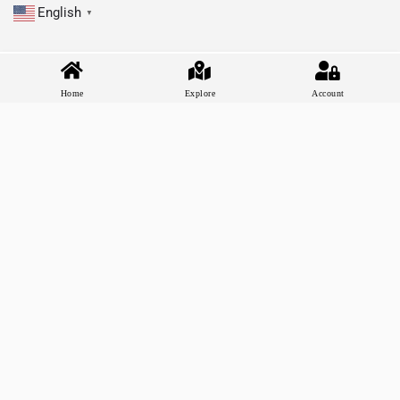
English
▼
Home
Explore
Account