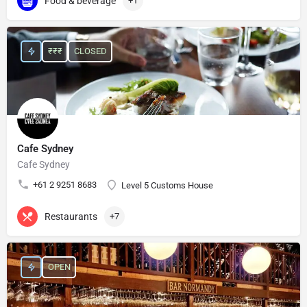
Food & beverage
+1
₹₹₹
CLOSED
Cafe Sydney
Cafe Sydney
+61 2 9251 8683
Level 5 Customs House
Restaurants
+7
OPEN