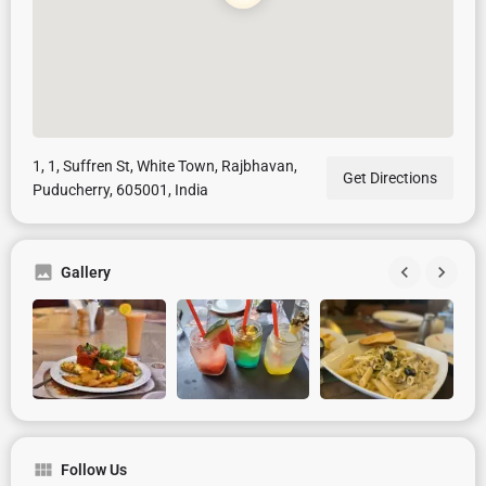
1, 1, Suffren St, White Town, Rajbhavan,
Get Directions
Puducherry, 605001, India
Gallery
Follow Us