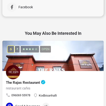
Facebook
You May Also Be Interested In
₹
OPEN
The Rajas Restaurant
restaurant cafes
096069 55978
Kodbisanhalli