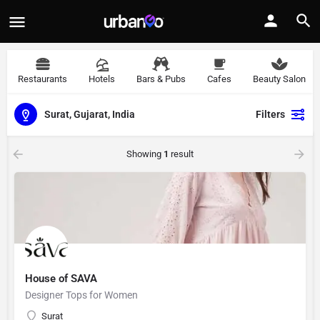
Restaurants
Hotels
Bars & Pubs
Cafes
Beauty Salon
Surat, Gujarat, India
Filters
Showing
1
result
House of SAVA
Designer Tops for Women
Surat