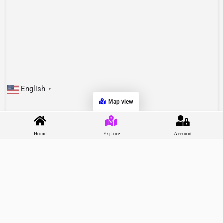
English
▼
Map view
Home
Explore
Account