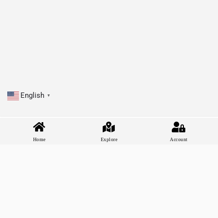
English
▼
Home
Explore
Account