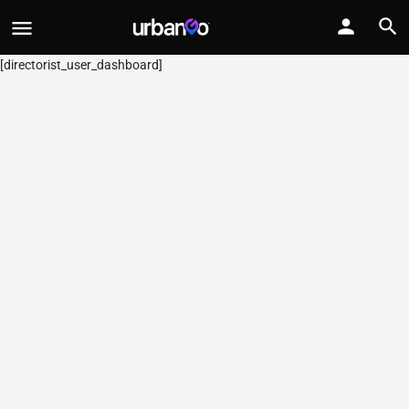
[directorist_user_dashboard]