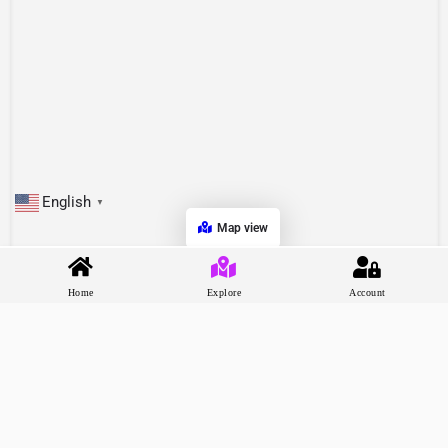
English
▼
Map view
Home
Explore
Account