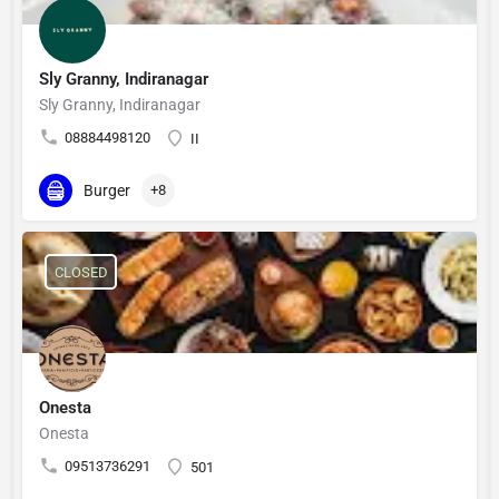
Sly Granny, Indiranagar
Sly Granny, Indiranagar
08884498120
II
Burger
+8
CLOSED
Onesta
Onesta
09513736291
501