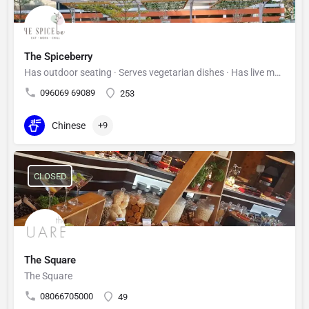
The Spiceberry
Has outdoor seating · Serves vegetarian dishes · Has live music
096069 69089
253
Chinese
+9
CLOSED
The Square
The Square
08066705000
49