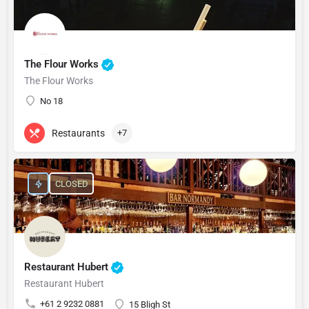
The Flour Works
The Flour Works
No 18
Restaurants
+7
CLOSED
Restaurant Hubert
Restaurant Hubert
+61 2 9232 0881
15 Bligh St