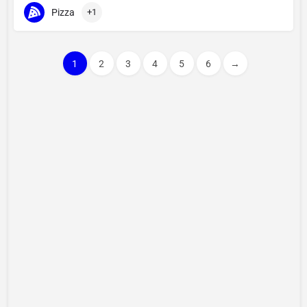
Pizza
+1
1
2
3
4
5
6
→