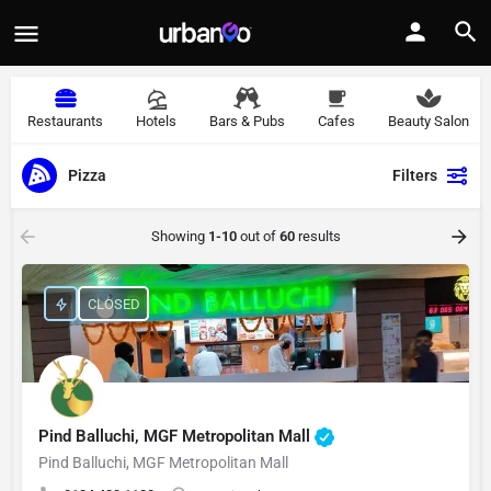
Restaurants
Hotels
Bars & Pubs
Cafes
Beauty Salon
Pizza
Filters
Showing
1-10
out of
60
results
CLOSED
Pind Balluchi, MGF Metropolitan Mall
Pind Balluchi, MGF Metropolitan Mall