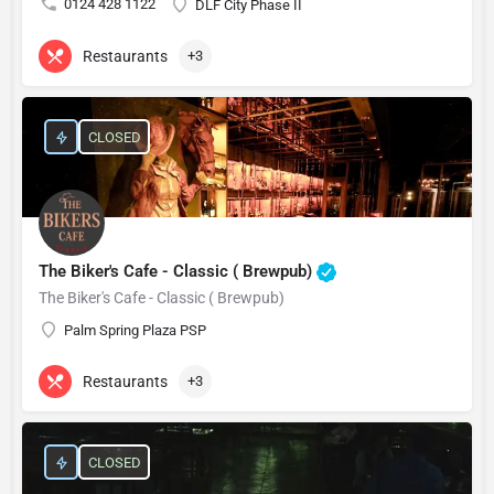
0124 428 1122
DLF City Phase II
Restaurants
+3
CLOSED
The Biker's Cafe - Classic ( Brewpub)
The Biker's Cafe - Classic ( Brewpub)
Palm Spring Plaza PSP
Restaurants
+3
CLOSED