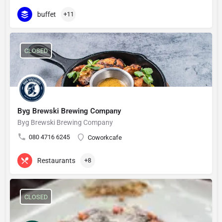
buffet
+11
CLOSED
Byg Brewski Brewing Company
Byg Brewski Brewing Company
080 4716 6245
Coworkcafe
Restaurants
+8
CLOSED