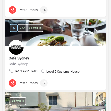
Restaurants
+6
₹₹₹
CLOSED
Cafe Sydney
Cafe Sydney
+61 2 9251 8683
Level 5 Customs House
Restaurants
+7
CLOSED